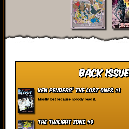
Back Issue
Ken Penders’ The Lost Ones #1
Mostly lost because nobody read it.
The Twilight Zone #9