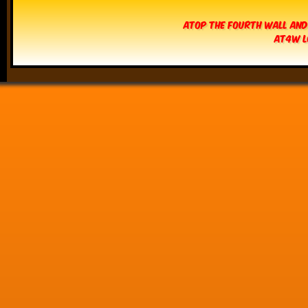
Atop The Fourth Wall and
AT4W L