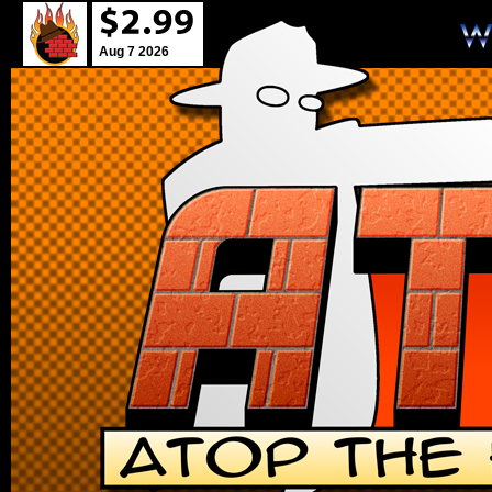
Aug 7 2026