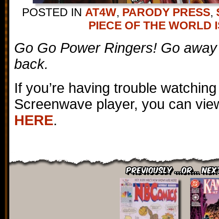
POSTED IN
AT4W
,
PARODY PRESS
,
PIECE OF THE WORLD I
Go Go Power Ringers! Go away
back.
If you’re having trouble watching
Screenwave player, you can view
HERE
.
Previously ...or... Nex