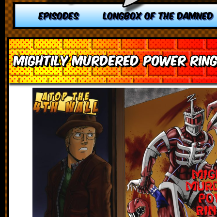
EPISODES
LONGBOX OF THE DAMNED
Mightily Murdered Power Ring