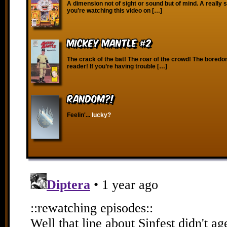
A dimension not of sight or sound but of mind. A really s
you’re watching this video on […]
Mickey Mantle #2
The crack of the bat! The roar of the crowd! The boredo
reader! If you’re having trouble […]
RANDOM?!
Feelin'...
lucky?