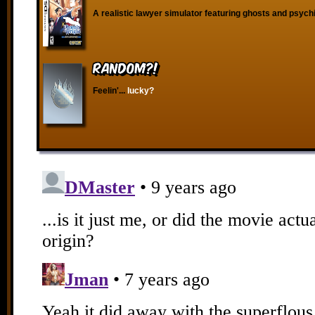
A realistic lawyer simulator featuring ghosts and psych
RANDOM?!
Feelin'...
lucky?