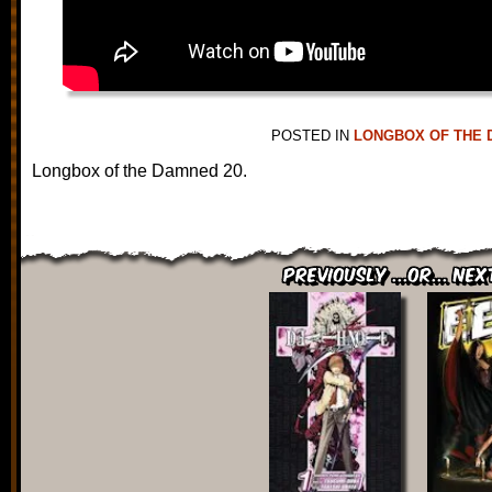
POSTED IN
LONGBOX OF THE 
Longbox of the Damned 20.
Previously ...or... Nex