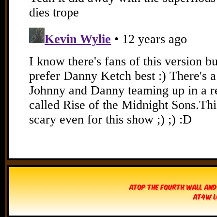
Atop The Fourth Wall and
AT4W L