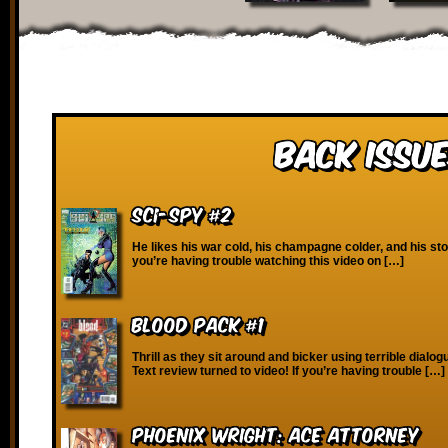
Back Issue
SCI-Spy #2
He likes his war cold, his champagne colder, and his stori
you’re having trouble watching this video on […]
Blood Pack #1
Thrill as they sit around and bicker using terrible dialo
Text review turned to video! If you’re having trouble […]
Phoenix Wright: Ace Attorney