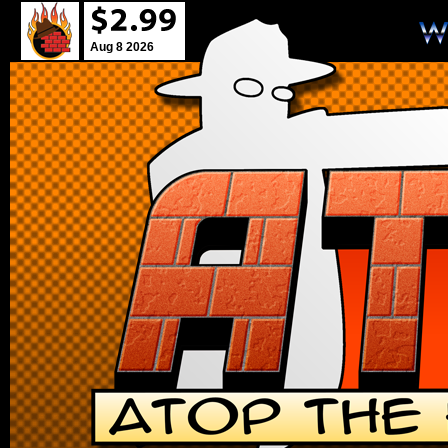
Aug 8 2026