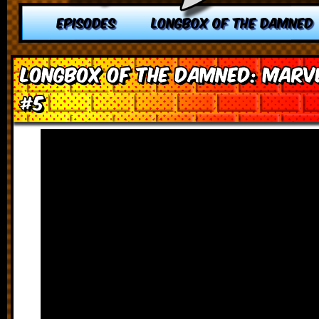
EPISODES
LONGBOX OF THE DAMNED
Longbox of the Damned: Marve
#5