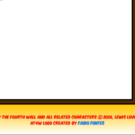
 The Fourth Wall and all related characters © 2026, Lewis Lo
AT4W Logo created by
Fabio Fontes