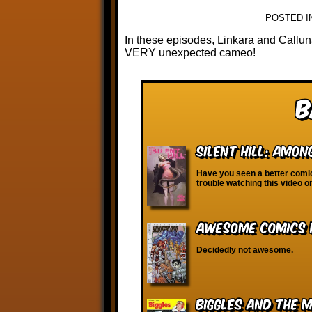
POSTED I
In these episodes, Linkara and Callu
VERY unexpected cameo!
B
Silent Hill: Amo
Have you seen a better comic
trouble watching this video 
Awesome Comics H
Decidedly not awesome.
Biggles and the 