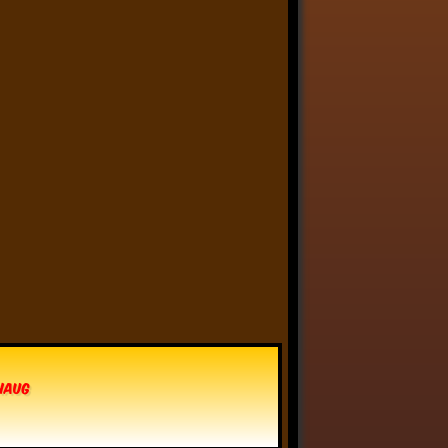
Anthony Oliveira
⋅
@meakoopa.bsky.social
5d
I am going through Bram 
Stoker’s earliest notes on 
DRACULA today - they include 
a list of the powers and 
features of the Count (then 
named “Wampyr” before 
Stoker stumbled on “Dracula”), 
many of which are never 
elucidated in the book…
vhaug