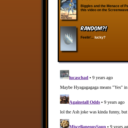
Biggles and the Menace of Pa
this video on the Screenwave
RANDOM?!
Feelin'...
lucky?