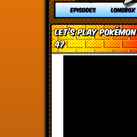
EPISODES
LONGBOX
Let’s Play Pokémon
47