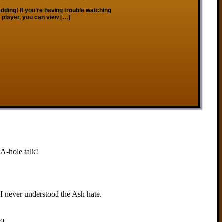
dding! If you’re having trouble watching
 player, you can view […]