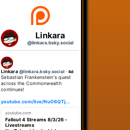
Linkara
@linkara.bsky.social
Linkara
@linkara.bsky.social
⋅
4d
Sebastian Frankenstein's quest 
across the Commonwealth 
continues!

youtube.com/live/NuO6QTj...
youtube.com
Fallout 4 Streams 8/3/26 -
Livestreams