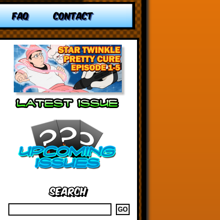
FAQ
CONTACT
Search