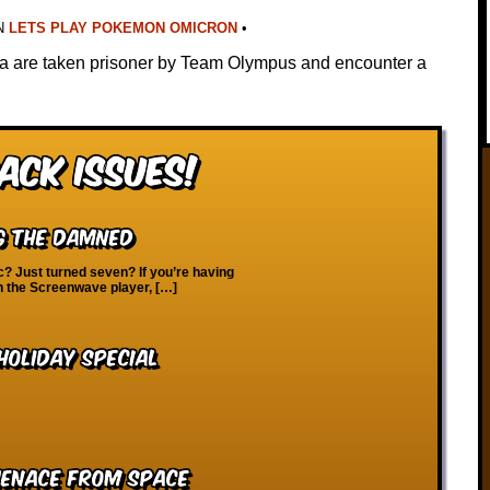
N
LETS PLAY POKEMON OMICRON
•
na are taken prisoner by Team Olympus and encounter a
ack Issues!
ng the Damned
? Just turned seven? If you’re having
on the Screenwave player, […]
oliday Special
Menace from Space