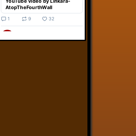
YouTube video by Linkara-
AtopTheFourthWall
1
9
32
Linkara
@linkara.bsky.social
⋅
5d
Weird Video Games from 
@heisanevilgenius.bsky.social
returns and I voice a cyborg in it!

www.youtube.com/watch?
v=bdk6...
www.youtube.com
Weird Video Games - Aero
Fighters 2
YouTube video by Weird
Video Games
2
21
51