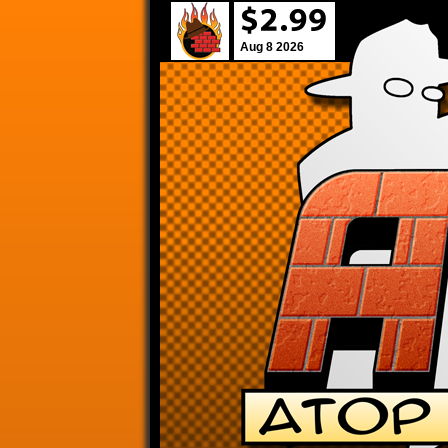
Aug 8 2026