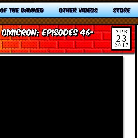
 OF THE DAMNED
OTHER VIDEOS
STORE
 Omicron: Episodes 46-
APR
23
2017