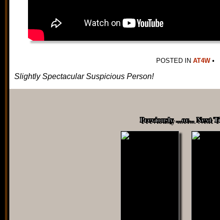
POSTED IN
AT4W
•
Slightly Spectacular Suspicious Person!
Previously ...or... Next 