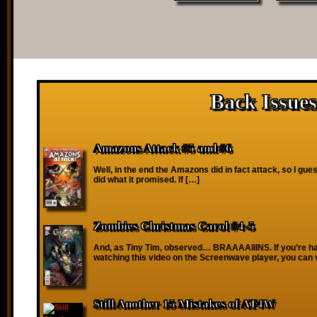
Back Issues
Amazons Attack #5 and #6
Well, in the end the Amazons did in fact attack, so I gu
did what it promised. If […]
Zombies Christmas Carol #4-5
And, as Tiny Tim, observed… BRAAAAIIINS. If you’re ha
watching this video on the Screenwave player, you can 
Still Another 15 Mistakes of AT4W