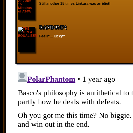
Still another 15 times Linkara was an idiot!
RANDOM?!
Feelin'...
lucky?