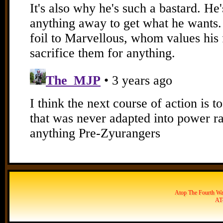
Atop The Fourth Wal
AT