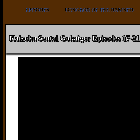
EPISODES
LONGBOX OF THE DAMNED
Kaizoku Sentai Gokaiger Episodes 17-21