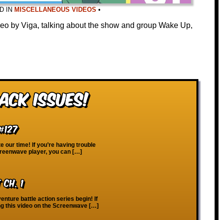
D IN
MISCELLANEOUS VIDEOS
•
ideo by Viga, talking about the show and group Wake Up,
ack Issues!
#127
 our time! If you’re having trouble
creenwave player, you can […]
Ch. 1
nture battle action series begin! If
ng this video on the Screenwave […]