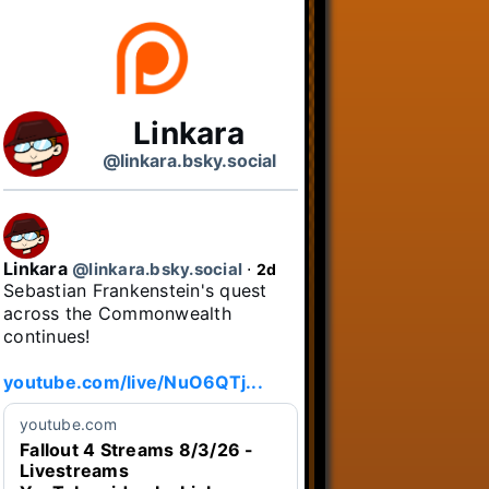
Linkara
@linkara.bsky.social
Linkara
@linkara.bsky.social
⋅
2d
Sebastian Frankenstein's quest 
across the Commonwealth 
continues!

youtube.com/live/NuO6QTj...
youtube.com
Fallout 4 Streams 8/3/26 -
Livestreams