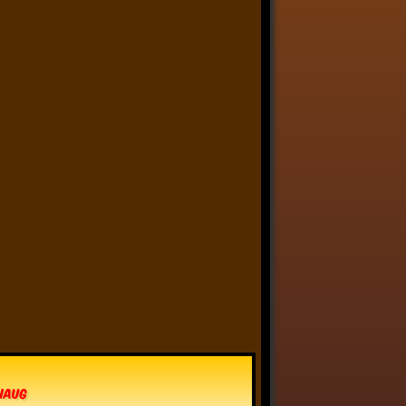
Linkara
@linkara.bsky.social
⋅
2d
Paying for an important, 
but costly house repair 
thing is like that scene in 
Scrubs where Dr. Kelso 
mocks Turk by handing him 
his paycheck, then insisting 
he sigh sadly and hand it 
back.
6
11
94
Linkara
@linkara.bsky.social
⋅
3d
I actually really love the "painters 
cannot paint him" idea - it's like a 
reverse Pickman's Model, some 
kind of eldritch being that cannot 
actually be captured in an image.
vhaug