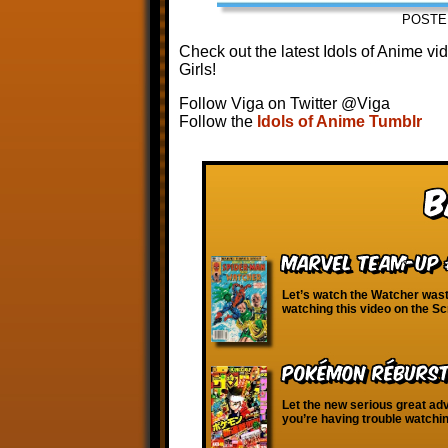
POSTE
Check out the latest Idols of Anime v
Girls!
Follow Viga on Twitter @Viga
Follow the
Idols of Anime Tumblr
B
Marvel Team-Up 
Let’s watch the Watcher waste
watching this video on the S
Pokémon RéBURST 
Let the new serious great adve
you’re having trouble watchi