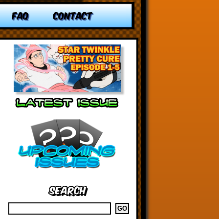
FAQ
CONTACT
Search