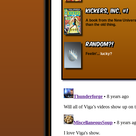
Kickers, Inc. #1
A book from the New Univers
than the old thing.
RANDOM?!
Feelin'...
lucky?