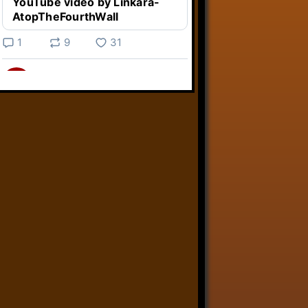
YouTube video by Linkara-
AtopTheFourthWall
1
9
31
Linkara
@linkara.bsky.social
⋅
2d
Weird Video Games from 
@heisanevilgenius.bsky.social
returns and I voice a cyborg in it!

www.youtube.com/watch?
v=bdk6...
www.youtube.com
Weird Video Games - Aero
Fighters 2
YouTube video by Weird
Video Games
2
21
50