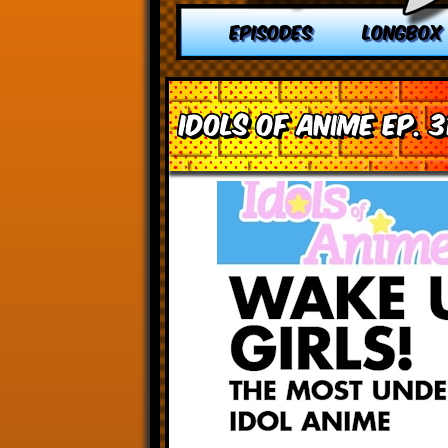
EPISODES
LONGBOX
Idols of Anime Ep. 3