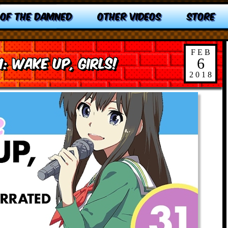
 OF THE DAMNED
OTHER VIDEOS
STORE
FEB
1: Wake Up, Girls!
6
2018