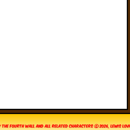
 The Fourth Wall and all related characters © 2026, Lewis Lo