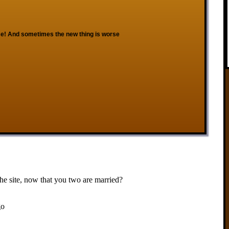
e! And sometimes the new thing is worse