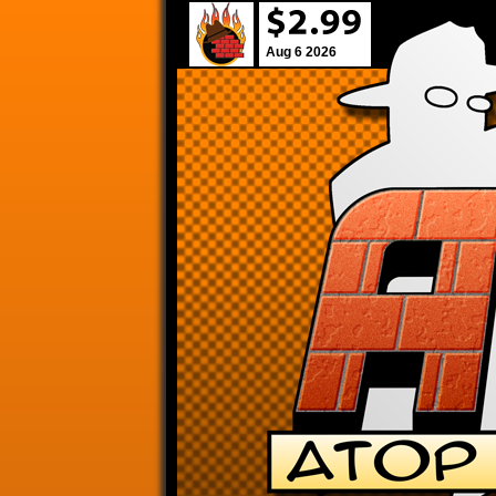
Aug 6 2026