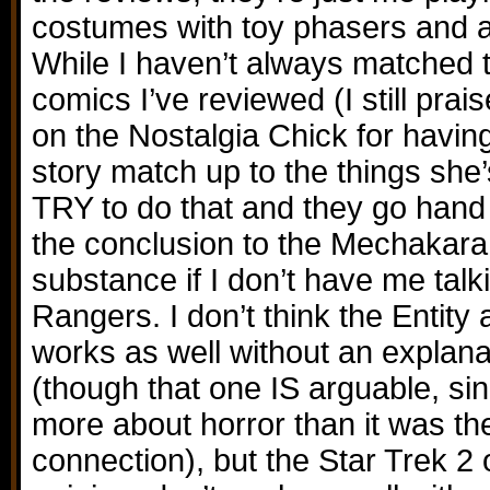
costumes with toy phasers and a
While I haven’t always matched t
comics I’ve reviewed (I still pra
on the Nostalgia Chick for having
story match up to the things she’
TRY to do that and they go hand i
the conclusion to the Mechakar
substance if I don’t have me tal
Rangers. I don’t think the Entity 
works as well without an explana
(though that one IS arguable, si
more about horror than it was 
connection), but the Star Trek 2 