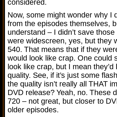
considered.
Now, some might wonder why I don
from the episodes themselves, bu
understand – I didn’t save thos
were widescreen, yes, but they 
540. That means that if they wer
would look like crap. One coul
look like crap, but I mean they’d 
quality. See, if it’s just some fla
the quality isn’t really all THAT i
DVD release? Yeah, no. These d
720 – not great, but closer to DV
older episodes.