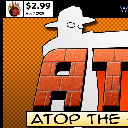
Aug 7 2026