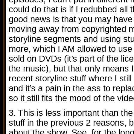
could do that is if I redubbed all
good news is that you may have 
moving away from copyrighted m
storyline segments and using st
more, which I AM allowed to use 
sold on DVDs (it’s part of the li
the music), but that only means 
recent storyline stuff where I still
and it’s a pain in the ass to repla
so it still fits the mood of the vide
3. This is less important than the
stuff in the previous 2 reasons, b
about the show. See, for the lon