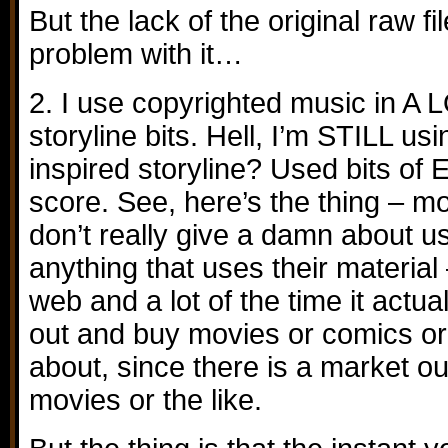
But the lack of the original raw f
problem with it…
2. I use copyrighted music in A L
storyline bits. Hell, I’m STILL usi
inspired storyline? Used bits of 
score. See, here’s the thing – 
don’t really give a damn about 
anything that uses their material 
web and a lot of the time it actua
out and buy movies or comics or 
about, since there is a market ou
movies or the like.