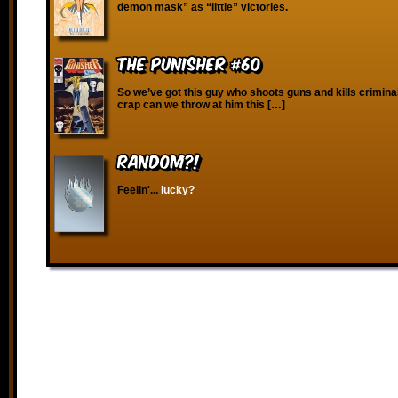
demon mask” as “little” victories.
The Punisher #60
So we’ve got this guy who shoots guns and kills crimina
crap can we throw at him this […]
RANDOM?!
Feelin'...
lucky?