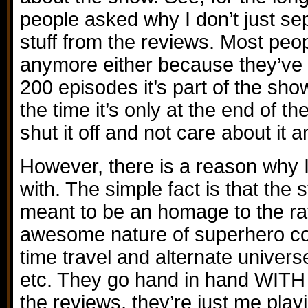
people asked why I don’t just sep
stuff from the reviews. Most peop
anymore either because they’ve 
200 episodes it’s part of the sh
the time it’s only at the end of th
shut it off and not care about it 
However, there is a reason why I 
with. The simple fact is that the s
meant to be an homage to the ra
awesome nature of superhero co
time travel and alternate univers
etc. They go hand in hand WITH
the reviews, they’re just me playi