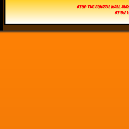
Atop The Fourth Wall and
AT4W L