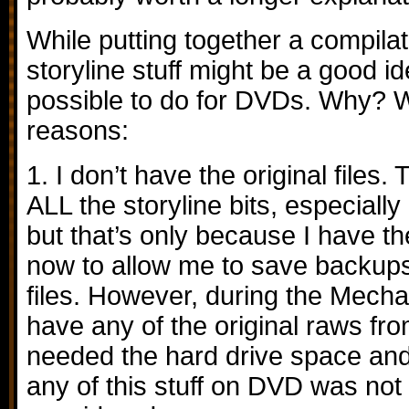
While putting together a compilat
storyline stuff might be a good ide
possible to do for DVDs. Why? W
reasons:
1. I don’t have the original files. 
ALL the storyline bits, especiall
but that’s only because I have t
now to allow me to save backups 
files. However, during the Mechak
have any of the original raws fro
needed the hard drive space and 
any of this stuff on DVD was not