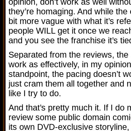
opinion, don’t work as well witho
they’re homaging. And while the c
bit more vague with what it’s refe
people WILL get it once we reach
and you see the franchise it’s tie
Separated from the reviews, the 
work as effectively, in my opinio
standpoint, the pacing doesn’t 
just cram them all together and 
like I try to do.
And that’s pretty much it. If I d
review some public domain comics
its own DVD-exclusive storyline, 