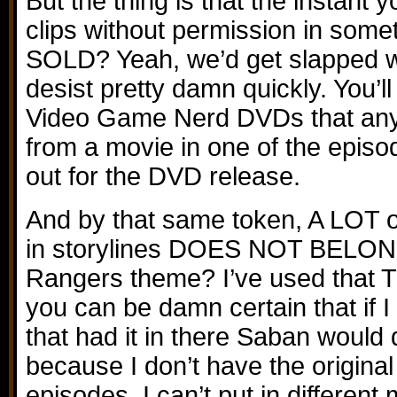
But the thing is that the instant y
clips without permission in somet
SOLD? Yeah, we’d get slapped w
desist pretty damn quickly. You’l
Video Game Nerd DVDs that any 
from a movie in one of the episod
out for the DVD release.
And by that same token, A LOT o
in storylines DOES NOT BELO
Rangers theme? I’ve used that 
you can be damn certain that if I 
that had it in there Saban would
because I don’t have the original 
episodes, I can’t put in different