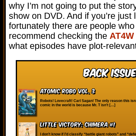
why I’m not going to put the stor
show on DVD. And if you’re just l
fortunately there are people who 
recommend checking the
AT4W 
what episodes have plot-relevant
Back Issue
Atomic Robo vol. 3
Robots! Lovecraft! Carl Sagan! The only reason this isn’
comic in the world is because Mr. T isn’t […]
Little Victory: Chimera #1
I don’t know if I’d classify “battle giant robots” and “defe