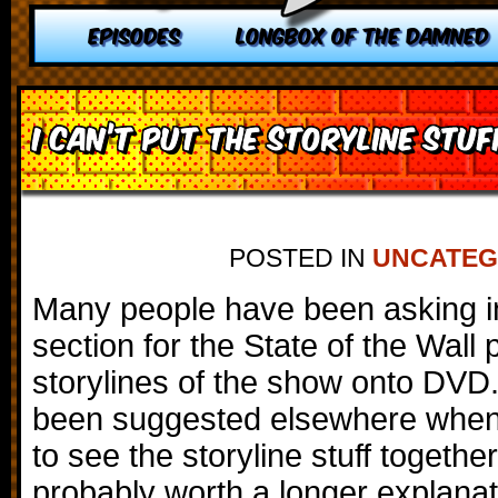
EPISODES
LONGBOX OF THE DAMNED
I can’t put the storyline stu
POSTED IN
UNCATEG
Many people have been asking 
section for the State of the Wall 
storylines of the show onto DVD.
been suggested elsewhere when
to see the storyline stuff together,
probably worth a longer explanat