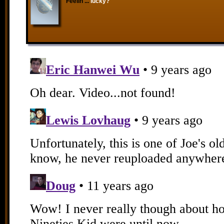
Feelin'...
lucky?