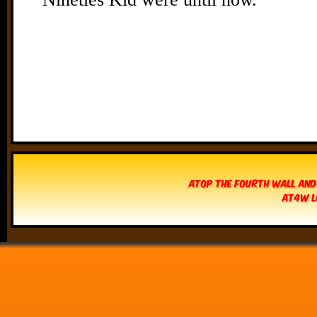
Atop The Fourth Wall and
AT4W L