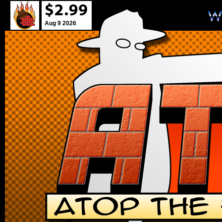
Aug 9 2026