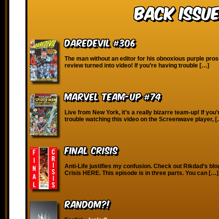
Back Issue
Daredevil #306
The man without an editor for his obnoxious purple pros
review turned into video! If you’re having trouble […]
Marvel Team-Up #74
Live from New York, it’s a really bizarre team-up! If you
trouble watching this video on the Screenwave player, 
Final Crisis
Anti-Life justifies my confusion. Check out Rikdad’s blo
Crisis HERE. This episode is in three parts. You can […]
RANDOM?!