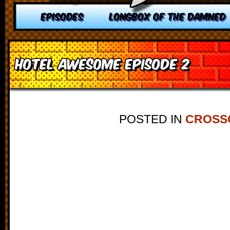
EPISODES
LONGBOX OF THE DAMNED
Hotel Awesome Episode 2
POSTED IN
CROSS