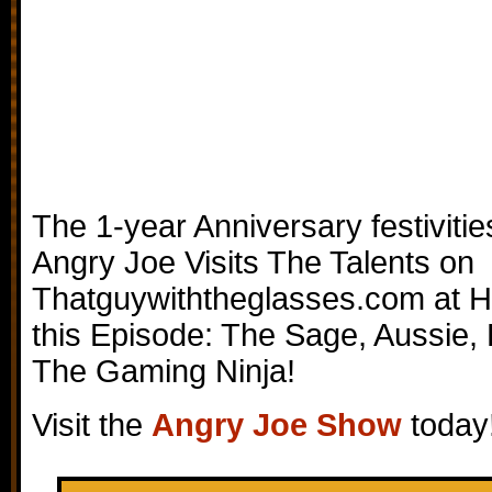
The 1-year Anniversary festiviti
Angry Joe Visits The Talents on
Thatguywiththeglasses.com at 
this Episode: The Sage, Aussie, 
The Gaming Ninja!
Visit the
Angry Joe Show
today