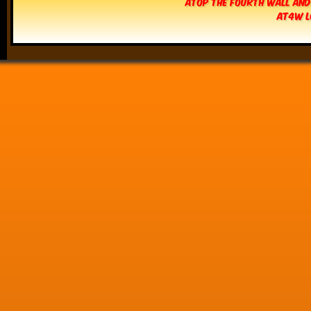
Atop The Fourth Wall and
AT4W L