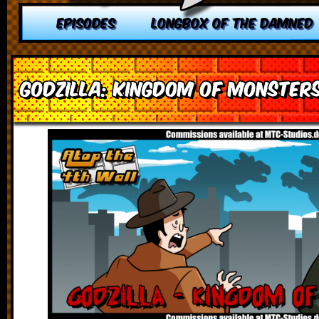
EPISODES
LONGBOX OF THE DAMNED
Godzilla: Kingdom of Monster