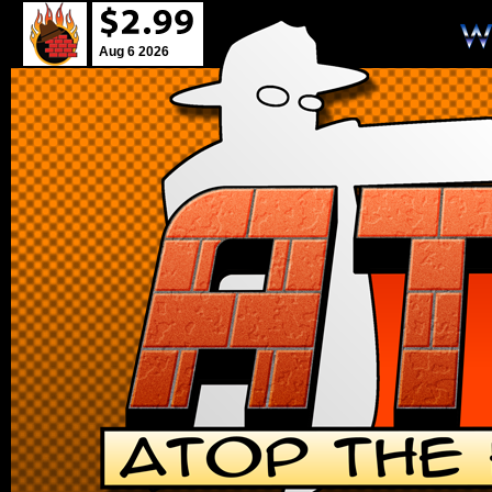
Aug 6 2026