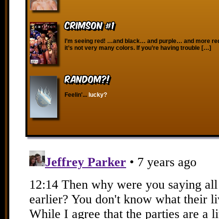
Crimson #1
I’m seeing red! …and black… and purple… and more red
it’s not very many colors. If you’re having trouble […]
RANDOM?!
Feelin'...
lucky?