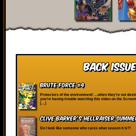
Back Issue
Brute Force #4
Protectors of the environment! …when they’re not destr
you’re having trouble watching this video on the Scree
[…]
Clive Barker’s Hellraiser Summe
Do I look like someone who cares what season it is?!