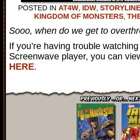
POSTED IN
AT4W
,
IDW
,
STORYLIN
KINGDOM OF MONSTERS
,
TH
Sooo, when do we get to overth
If you’re having trouble watching
Screenwave player, you can view
HERE
.
Previously ...or... Nex