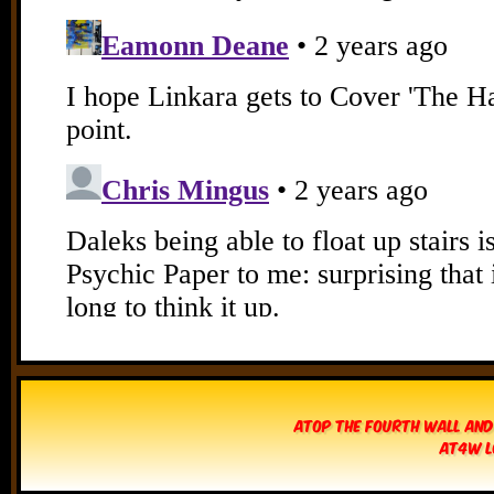
Atop The Fourth Wall and
AT4W L