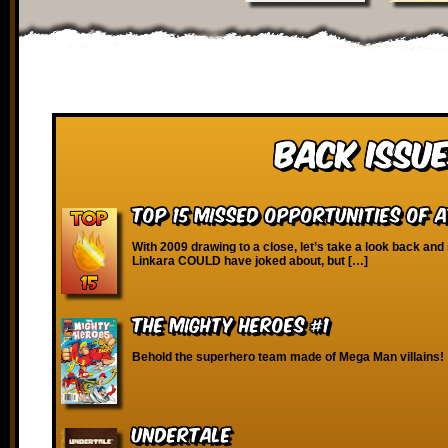
Back Issue
Top 15 Missed Opportunities of 
With 2009 drawing to a close, let’s take a look back and
Linkara COULD have joked about, but […]
The Mighty Heroes #1
Behold the superhero team made of Mega Man villains!
Undertale