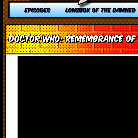
EPISODES
LONGBOX OF THE DAMNED
Doctor Who: Remembrance of 