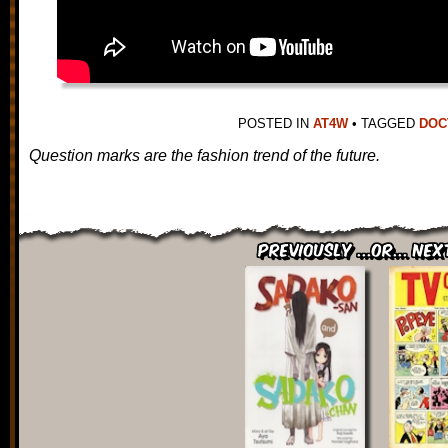
POSTED IN
AT4W
•
TAGGED
DOC
Question marks are the fashion trend of the future.
Previously ...or... Nex