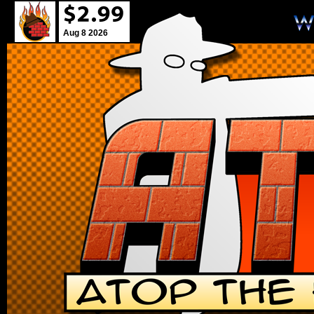
Aug 8 2026