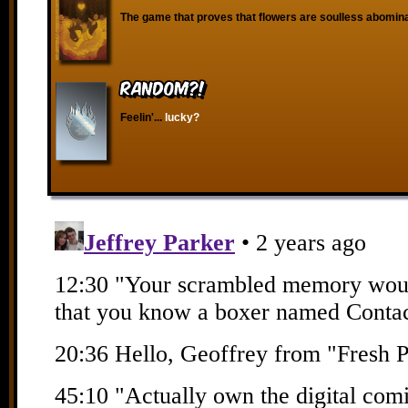
The game that proves that flowers are soulless abomina
RANDOM?!
Feelin'...
lucky?