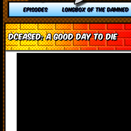
EPISODES
LONGBOX OF THE DAMNED
DCeased: A Good Day to Die