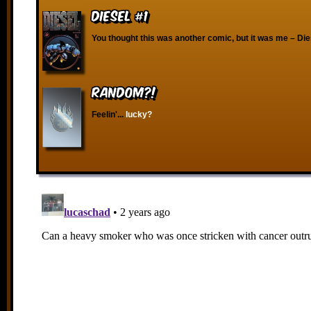
Diesel #1
You thought this was another comic, but it was me – Die
RANDOM?!
Feelin'...
lucky?