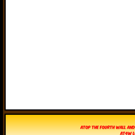
Atop The Fourth Wall and
AT4W L