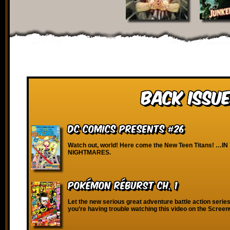
Back Issue
DC Comics Presents #26
Watch out, world! Here come the New Teen Titans! …I
NIGHTMARES.
Pokémon RéBURST Ch. 1
Let the new serious great adventure battle action series 
you’re having trouble watching this video on the Scree