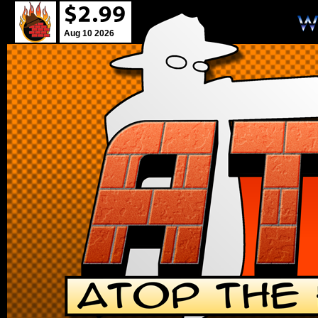
Aug 10 2026