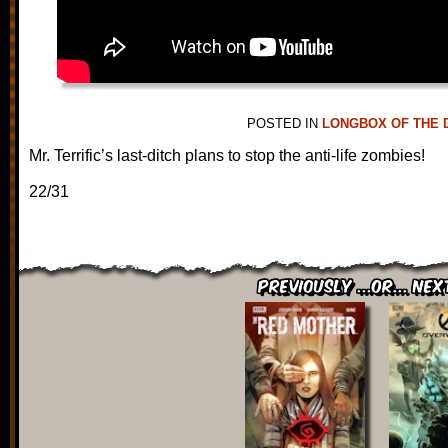
POSTED IN
LONGBOX OF THE 
Mr. Terrific’s last-ditch plans to stop the anti-life zombies!
22/31
Previously ...or... Nex