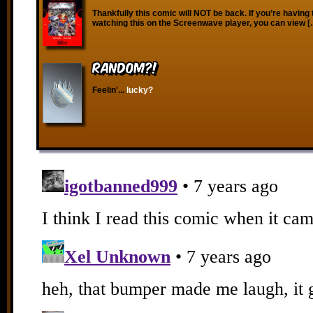
Thankfully this comic will NOT be back. If you’re having 
watching this on the Screenwave player, you can view 
RANDOM?!
Feelin'...
lucky?