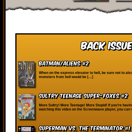
Back Issue
Batman/Aliens #2
When on the express elevator to hell, be sure not to also
monsters from hell would be […]
Sultry Teenage Super-Foxes #2
More Sultry! More Teenage! More Stupid! If you’re havin
watching this video on the Screenwave player, you can 
Superman vs. the Terminator #1