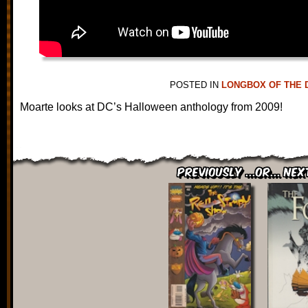
POSTED IN
LONGBOX OF THE 
Moarte looks at DC’s Halloween anthology from 2009!
Previously ...or... Nex