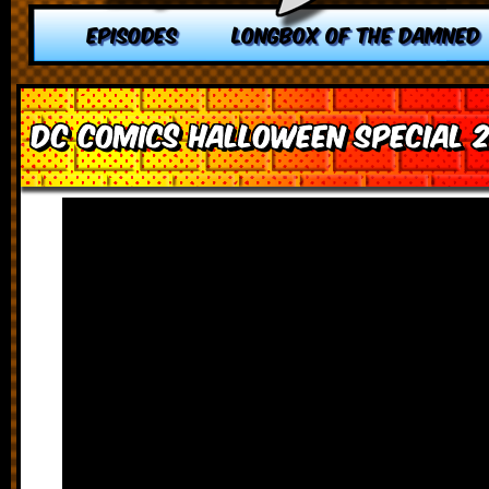
EPISODES
LONGBOX OF THE DAMNED
DC Comics Halloween Special 