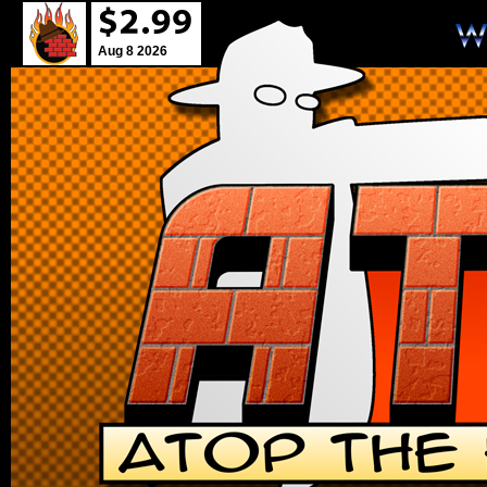
Aug 8 2026