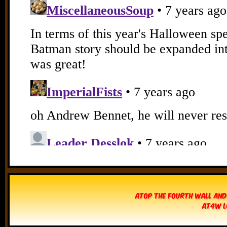
Atop The Fourth Wall and
AT4W L