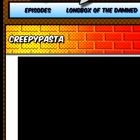
EPISODES
LONGBOX OF THE DAMNED
Creepypasta