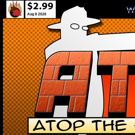
Aug 8 2026