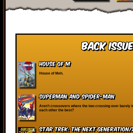
Back Issue
House of M
House of Meh.
Superman and Spider-Man
Aren’t crossovers where the two crossing over barely i
each other the best?
Star Trek: The Next Generation/