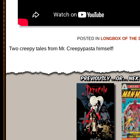
POSTED IN
LONGBOX OF THE 
Two creepy tales from Mr. Creepypasta himself!
Previously ...or... Nex