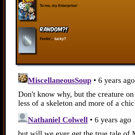
To me, my Enterprise!
RANDOM?!
Feelin'...
lucky?