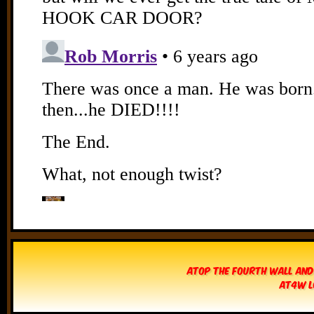
Atop The Fourth Wall and
AT4W L