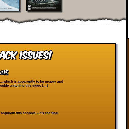
ack Issues!
#15
 …which is apparently to be mopey and
rouble watching this video […]
 asphault this asshole – it’s the final