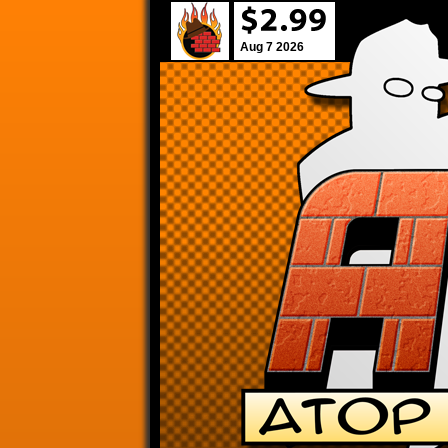
Aug 7 2026