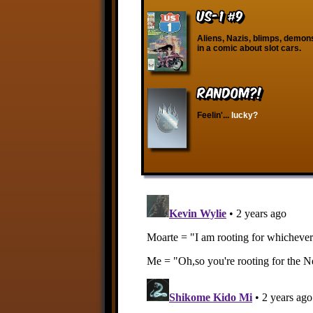
US-1 #9
Aliens, Nazis, blimps, demon
in a comic about slot cars.
RANDOM?!
Feelin'...
lucky?