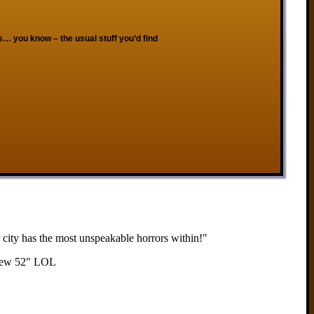
s… you know – the usual stuff you’d find