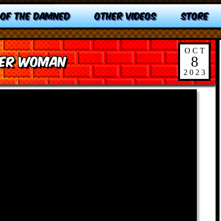
 OF THE DAMNED
OTHER VIDEOS
STORE
OCT
der Woman
8
2023