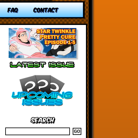
FAQ
CONTACT
Search