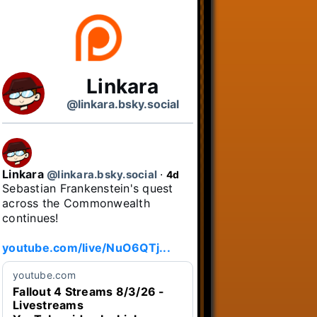
Linkara
@linkara.bsky.social
Linkara
@linkara.bsky.social
⋅
4d
Sebastian Frankenstein's quest 
across the Commonwealth 
continues!

youtube.com/live/NuO6QTj...
youtube.com
Fallout 4 Streams 8/3/26 -
Livestreams