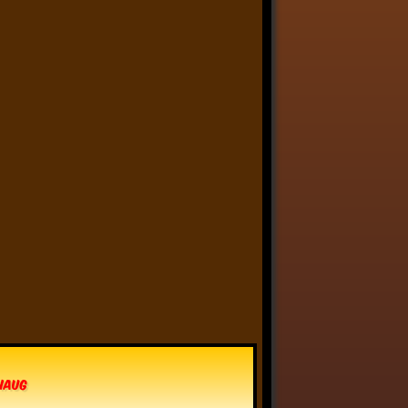
Anthony Oliveira
⋅
@meakoopa.bsky.social
5d
I am going through Bram 
Stoker’s earliest notes on 
DRACULA today - they include 
a list of the powers and 
features of the Count (then 
named “Wampyr” before 
Stoker stumbled on “Dracula”), 
many of which are never 
elucidated in the book…
vhaug