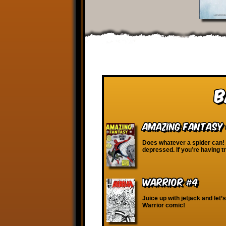
B
Amazing Fantasy 
Does whatever a spider can!
depressed. If you’re having t
Warrior #4
Juice up with jetjack and let’s
Warrior comic!