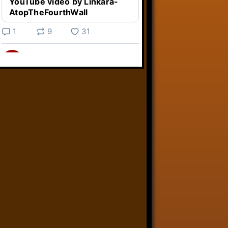
YouTube video by Linkara-
AtopTheFourthWall
1
9
31
Linkara
@linkara.bsky.social
⋅
4d
Weird Video Games from 
@heisanevilgenius.bsky.social
returns and I voice a cyborg in it!

www.youtube.com/watch?
v=bdk6...
www.youtube.com
Weird Video Games - Aero
Fighters 2
YouTube video by Weird
Video Games
2
21
50