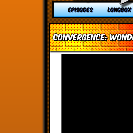
EPISODES
LONGBOX
Convergence: Won