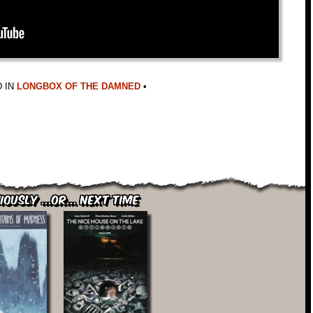
 IN
LONGBOX OF THE DAMNED
•
iously ...or... Next Time