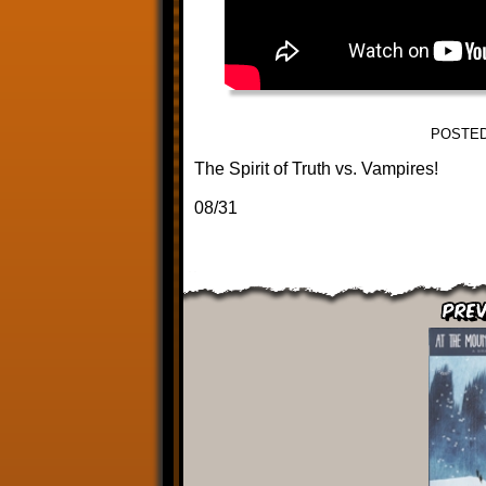
POSTED
The Spirit of Truth vs. Vampires!
08/31
Prev