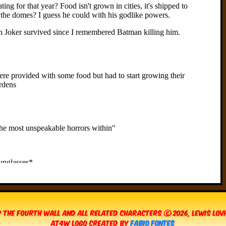
 The Fourth Wall and all related characters © 2026, Lewis Lo
AT4W Logo created by
Fabio Fontes