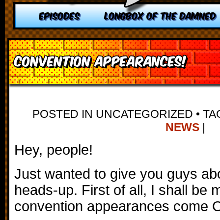
EPISODES
LONGBOX OF THE DAMNED
Convention Appearances!
POSTED IN UNCATEGORIZED
•
TA
NEWS
|
Hey, people!
Just wanted to give you guys ab
heads-up. First of all, I shall b
convention appearances come O