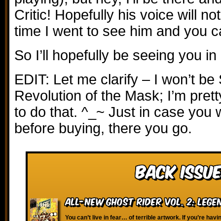
Critic! Hopefully his voice will no
time I went to see him and you c
So I’ll hopefully be seeing you i
EDIT: Let me clarify – I won’t b
Revolution of the Mask; I’m prett
to do that. ^_~ Just in case you 
before buying, there you go.
Back Issue
All-New Ghost Rider vol. 2: Lege
You can’t live in fear… of terrible artwork. If you’re havi