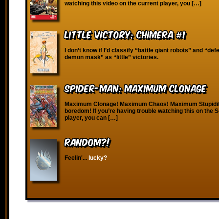
watching this video on the current player, you […]
Little Victory: Chimera #1
I don’t know if I’d classify “battle giant robots” and “defe
demon mask” as “little” victories.
Spider-Man: Maximum Clonage
Maximum Clonage! Maximum Chaos! Maximum Stupidi
boredom! If you’re having trouble watching this on the
player, you can […]
RANDOM?!
Feelin'...
lucky?