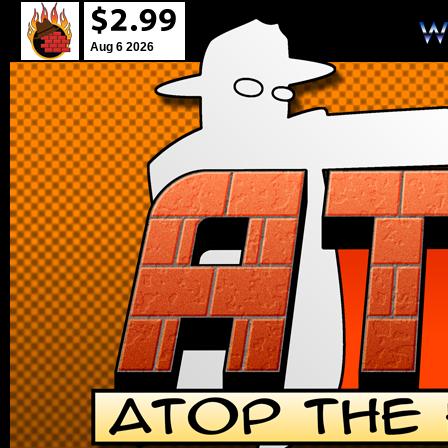
Aug 6 2026