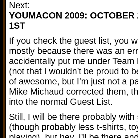
Next:
YOUMACON 2009: OCTOBER 
1ST
If you check the guest list, you 
mostly because there was an error
accidentally put me under Team 
(not that I wouldn’t be proud to b
of awesome, but I’m just not a p
Mike Michaud corrected them, th
into the normal Guest List.
Still, I will be there probably with
(though probably less t-shirts, t
playing), but hey, I’ll be there an