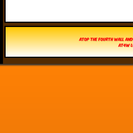
Atop The Fourth Wall and
AT4W L