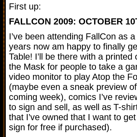
First up:
FALLCON 2009: OCTOBER 10
I’ve been attending FallCon as a 
years now am happy to finally get
Table! I’ll be there with a printed
the Mask for people to take a gan
video monitor to play Atop the F
(maybe even a sneak preview of 
coming week), comics I’ve review
to sign and sell, as well as T-sh
that I’ve owned that I want to get r
sign for free if purchased).