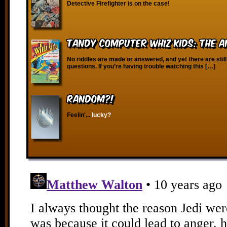
Detective Firefighter is on the case!
Tandy Computer Whiz Kids: The A
No riddles are made or answered, and yet there are still
questions. If you’re having trouble watching this […]
RANDOM?!
Feelin'...
lucky?