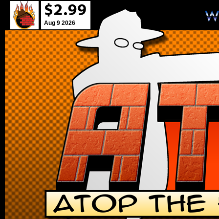
Aug 9 2026