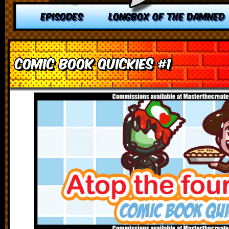
EPISODES
LONGBOX OF THE DAMNED
Comic Book Quickies #1