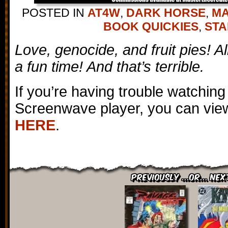
POSTED IN
AT4W
,
DARK HORSE
,
M
BOOK QUICKIES
,
STA
Love, genocide, and fruit pies! A
a fun time! And that’s terrible.
If you’re having trouble watching
Screenwave player, you can view
HERE
.
Previously ...or... Nex