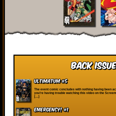
Back Issue
Ultimatum #5
The event comic concludes with nothing having been ach
you’re having trouble watching this video on the Scree
[…]
Emergency! #1