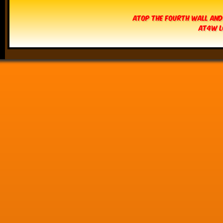
Atop The Fourth Wall and
AT4W L