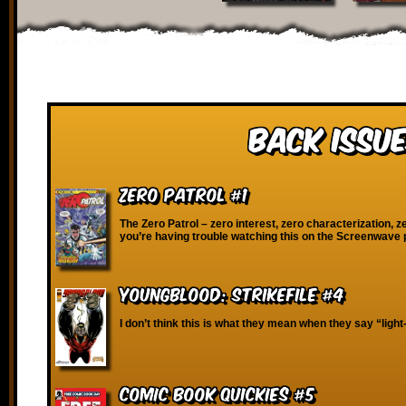
Back Issue
Zero Patrol #1
The Zero Patrol – zero interest, zero characterization, ze
you’re having trouble watching this on the Screenwave 
Youngblood: Strikefile #4
I don’t think this is what they mean when they say “ligh
Comic Book Quickies #5