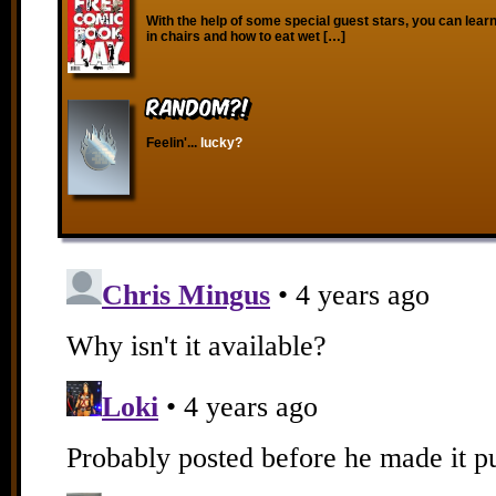
With the help of some special guest stars, you can learn
in chairs and how to eat wet […]
RANDOM?!
Feelin'...
lucky?