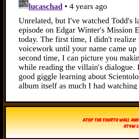
Atop The Fourth Wall and
AT4W L