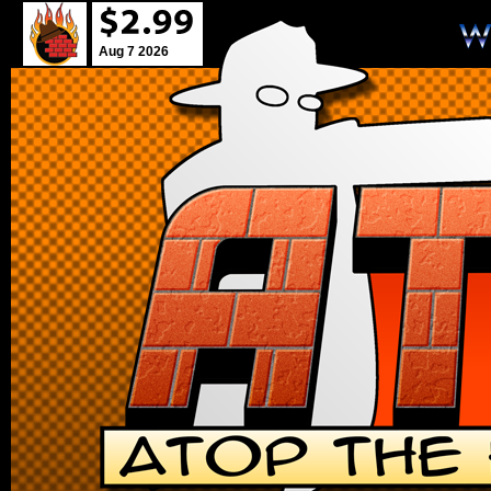
Aug 7 2026