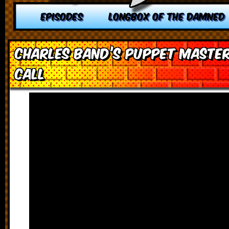
EPISODES
LONGBOX OF THE DAMNED
Charles Band’s Puppet Master
Call