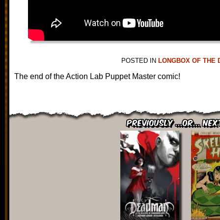
POSTED IN
LONGBOX OF THE 
The end of the Action Lab Puppet Master comic!
Previously ...or... Nex