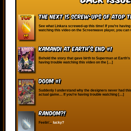
The Next 15 Screw-Ups of Atop 
See what Linkara screwed-up this time! If you’re having
watching this video on the Screenwave player, you can 
Kamandi at Earth’s End #1
Behold the story that gave birth to Superman at Earth’s 
having trouble watching this video on the […]
Doom #1
Suddenly I understand why the designers never had this 
actual game… If you’re having trouble watching […]
RANDOM?!
Feelin'...
lucky?