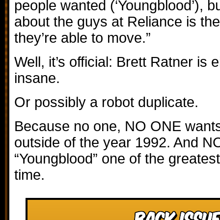
people wanted (‘Youngblood’), b
about the guys at Reliance is th
they’re able to move.”
Well, it’s official: Brett Ratner is 
insane.
Or possibly a robot duplicate.
Because no one, NO ONE wants
outside of the year 1992. And N
“Youngblood” one of the greatest 
time.
Back Issue