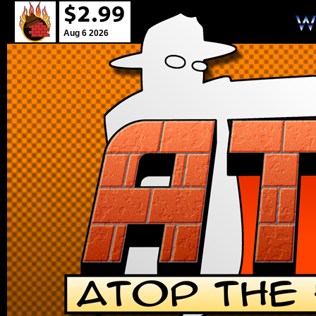
Aug 6 2026