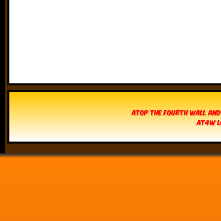
Atop The Fourth Wall and
AT4W L