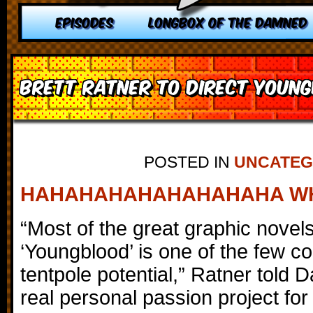
EPISODES
LONGBOX OF THE DAMNED
Brett Ratner to direct Youn
POSTED IN
UNCATEG
HAHAHAHAHAHAHAHAHA W
“Most of the great graphic novel
‘Youngblood’ is one of the few co
tentpole potential,” Ratner told Da
real personal passion project for