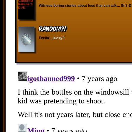
Witness boring stories about food that can talk… IN 3-D
RANDOM?!
Feelin'...
lucky?