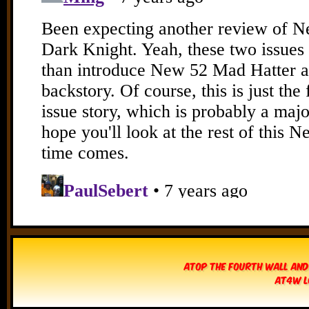
Atop The Fourth Wall and
AT4W L