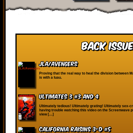
Back Issue
JLA/Avengers
Proving that the real way to heal the division between 
is with a luau.
Ultimates 3 #3 and 4
Ultimately tedious! Ultimately grating! Ultimately sex-cr
having trouble watching this video on the Screenwave p
view […]
California Raisins 3-D #5