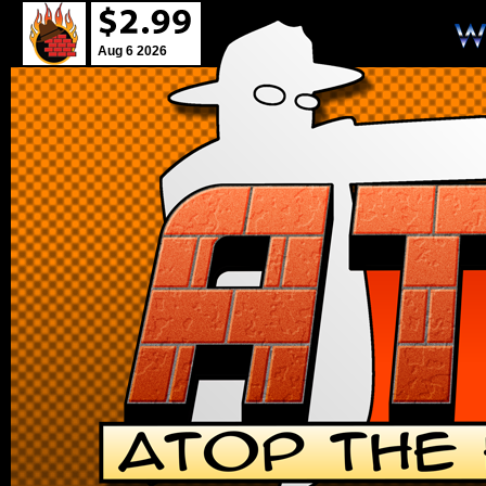
Aug 6 2026