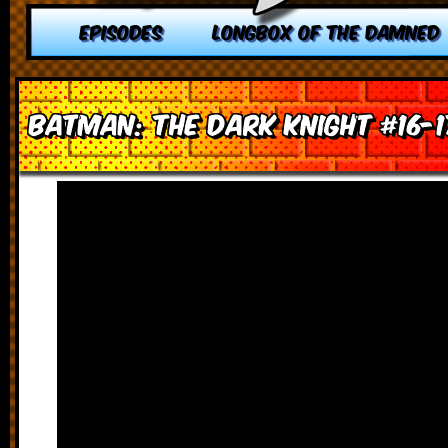
EPISODES
LONGBOX OF THE DAMNED
Batman: The Dark Knight #16-1