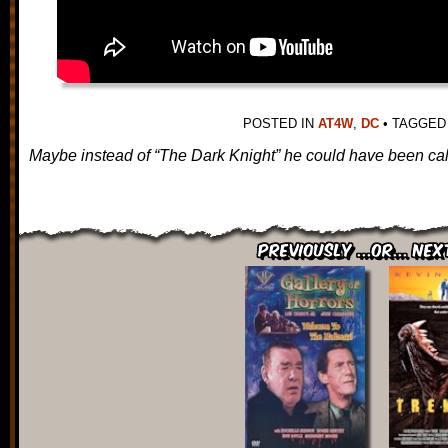
POSTED IN
AT4W
,
DC
•
TAGGE
Maybe instead of “The Dark Knight” he could have been call
Previously ...or... Nex