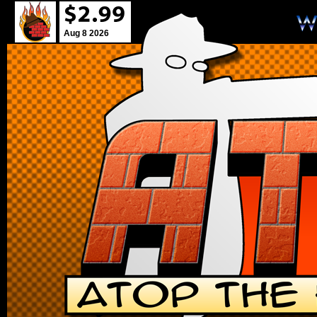
Aug 8 2026