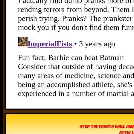
Atop The Fourth Wall and
AT4W L