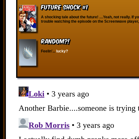
Future Shock #1
A shocking tale about the future! …Yeah, not really. If y
trouble watching the episode on the Screenwave player,
RANDOM?!
Feelin'...
lucky?