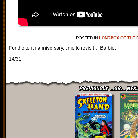
POSTED IN
LONGBOX OF THE 
For the tenth anniversary, time to revisit… Barbie.
14/31
Previously ...or... Nex