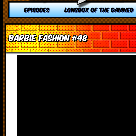
EPISODES
LONGBOX OF THE DAMNED
Barbie Fashion #48