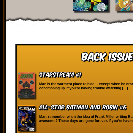
Back Issue
Starstream #1
Man is the warmest place to hide… except when he cran
conditioning up. If you’re having trouble watching […]
All-Star Batman and Robin #6
Man, remember when the idea of Frank Miller writing 
awesome? Those days are gone forever. If you’re havin