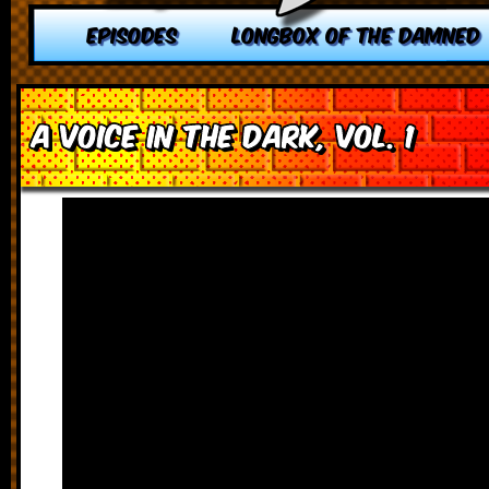
EPISODES
LONGBOX OF THE DAMNED
A Voice in the Dark, vol. 1