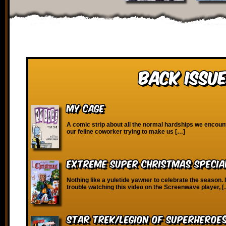
Back Issue
My Cage
A comic strip about all the normal hardships we encounte
our feline coworker trying to make us […]
Extreme Super Christmas Specia
Nothing like a yuletide yawner to celebrate the season. 
trouble watching this video on the Screenwave player, 
Star Trek/Legion of Superheroe