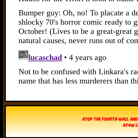
Atop The Fourth Wall and
AT4W L