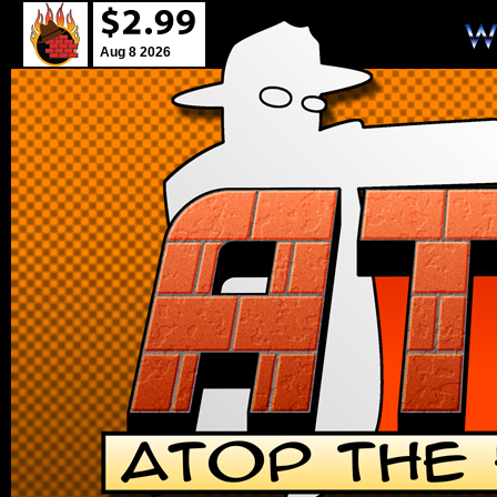
Aug 8 2026