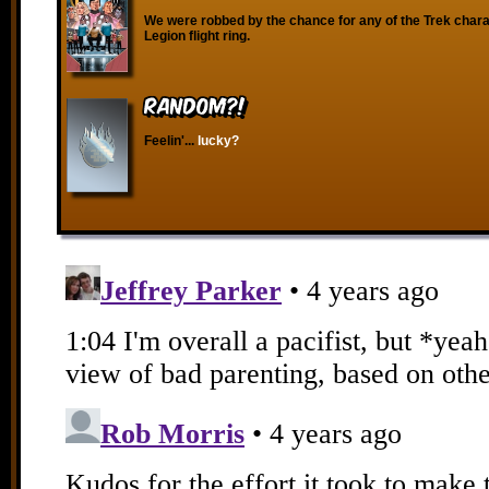
We were robbed by the chance for any of the Trek chara
Legion flight ring.
RANDOM?!
Feelin'...
lucky?