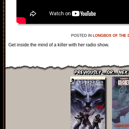
POSTED IN
LONGBOX OF THE 
Get inside the mind of a killer with her radio show.
Previously ...or... Nex