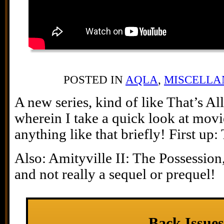
POSTED IN
AQLA
,
MISCELLA
A new series, kind of like That’s Al
wherein I take a quick look at mov
anything like that briefly! First up
Also: Amityville II: The Possession,
and not really a sequel or prequel!
Back Issues