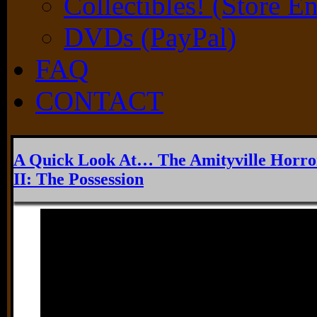
Collectibles! (Store E
DVDs (PayPal)
FAQ
CONTACT
A Quick Look At… The Amityville Horro
II: The Possession