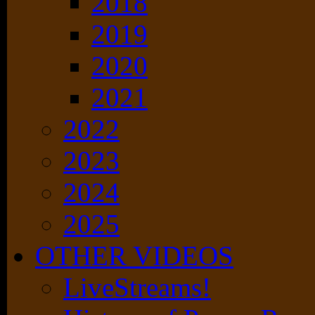
2018
2019
2020
2021
2022
2023
2024
2025
OTHER VIDEOS
LiveStreams!