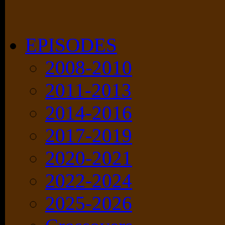
EPISODES
2008-2010
2011-2013
2014-2016
2017-2019
2020-2021
2022-2024
2025-2026