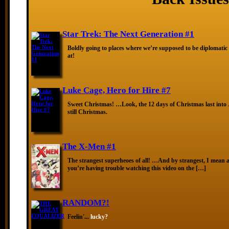
Star Trek: The Next Generation #1
Boldly going to places where we’re supposed to be diplomatic
at!
Luke Cage, Hero for Hire #7
Sweet Christmas! …Look, the 12 days of Christmas last into J
still Christmas.
The X-Men #1
The strangest superheoes of all! …And by strangest, I mean ar
you’re having trouble watching this video on the […]
RANDOM?!
Feelin'...
lucky?