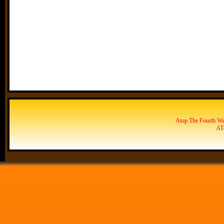
Atop The Fourth Wal
AT