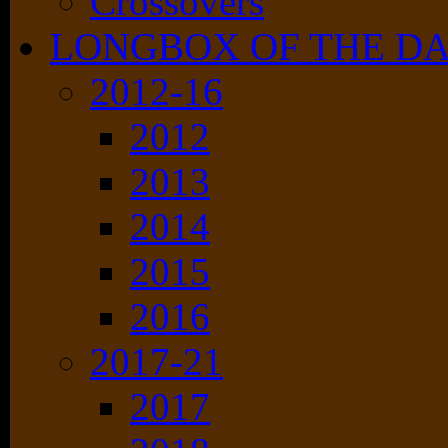
Crossovers
LONGBOX OF THE D
2012-16
2012
2013
2014
2015
2016
2017-21
2017