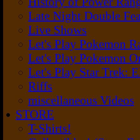
History of Power Rang
Late Night Double Fea
Live Shows
Let's Play Pokemon 
Let's Play Pokemon O
Let's Play Star Trek: E
Riffs
miscellaneous Videos
STORE
T-Shirts!