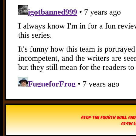
Atop The Fourth Wall and
AT4W L