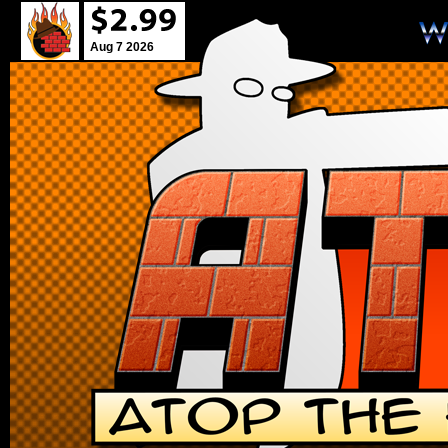
Aug 7 2026