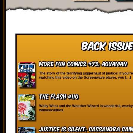
Back Issue
More Fun Comics #73: Aquaman
The story of the terrifying juggernaut of justice! If you’r
watching this video on the Screenwave player, you […]
The Flash #110
Wally West and the Weather Wizard in wonderful, wacky
whimsicalities.
Justice is Silent: Cassandra Cai