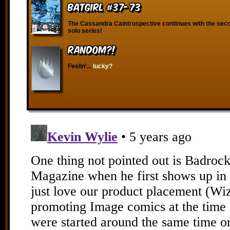
Batgirl #37-73
The Cassandra Caintrospective continues with the secon
solo series!
RANDOM?!
Feelin'...
lucky?