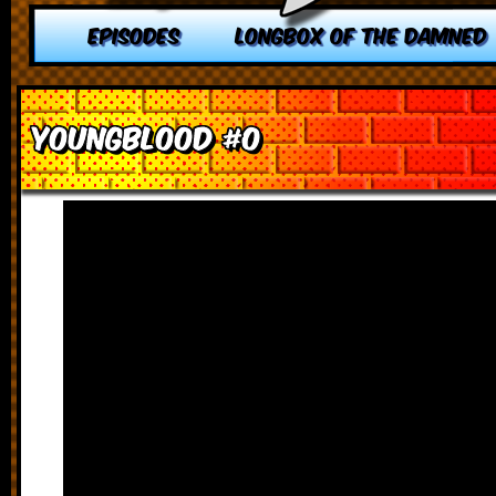
EPISODES
LONGBOX OF THE DAMNED
Youngblood #0