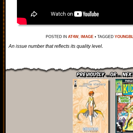
POSTED IN
AT4W
,
IMAGE
•
TAGGED
YOUNGB
An issue number that reflects its quality level.
Previously ...or... Nex