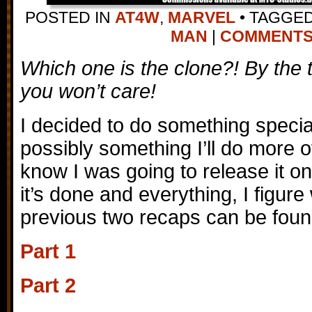
POSTED IN
AT4W
,
MARVEL
•
TAGGE
MAN
|
COMMENTS (
Which one is the clone?! By the 
you won’t care!
I decided to do something special
possibly something I’ll do more of 
know I was going to release it o
it’s done and everything, I figur
previous two recaps can be foun
Part 1
Part 2