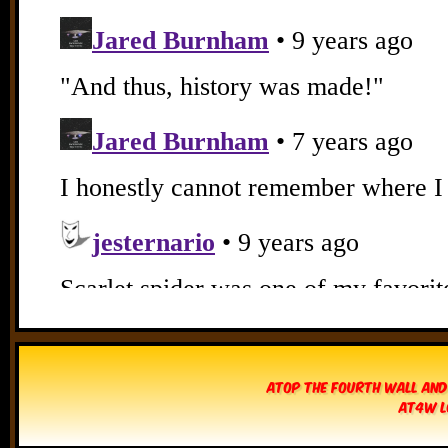
Atop The Fourth Wall and
AT4W L