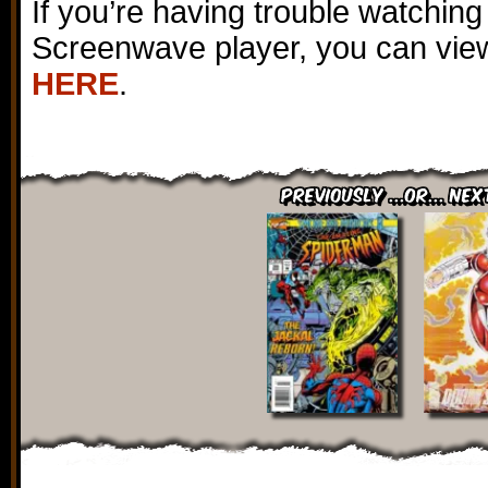
If you’re having trouble watching
Screenwave player, you can view
HERE
.
Previously ...or... Nex