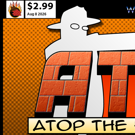
Aug 8 2026