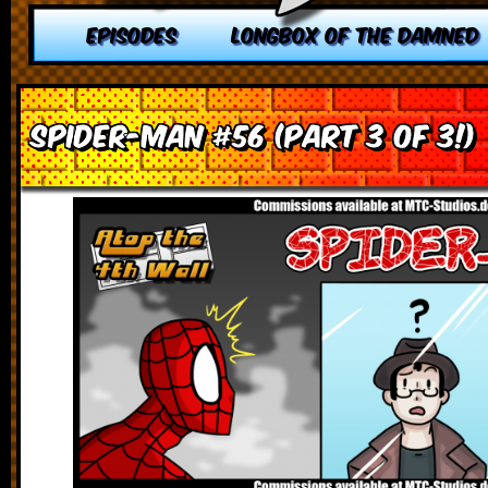
EPISODES
LONGBOX OF THE DAMNED
Spider-Man #56 (Part 3 of 3!)