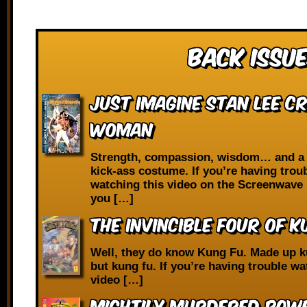
Back Issue
Just Imagine Stan Lee C
Woman
Strength, compassion, wisdom… and a 
kick-ass costume. If you’re having trou
watching this video on the Screenwave 
you […]
The Invincible Four of K
Well, they do know Kung Fu. Made up k
but kung fu. If you’re having trouble wa
video […]
Mightily Murdered Powe