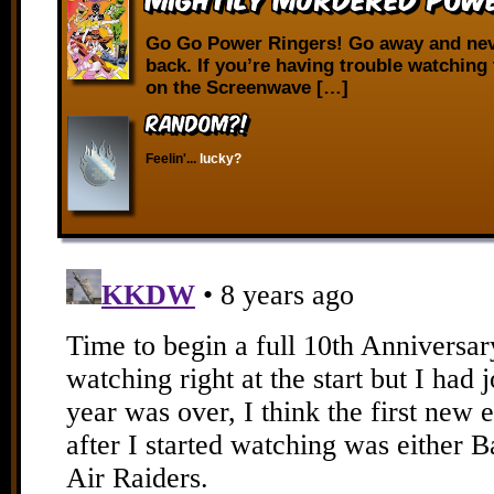
Go Go Power Ringers! Go away and ne
back. If you’re having trouble watching 
on the Screenwave […]
RANDOM?!
Feelin'...
lucky?