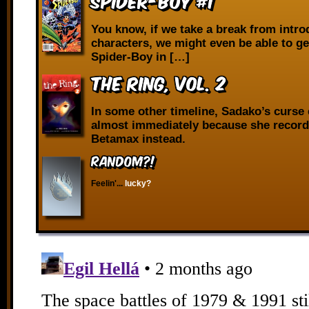
Spider-Boy #1
You know, if we take a break from intr
characters, we might even be able to g
Spider-Boy in […]
The Ring, vol. 2
In some other timeline, Sadako’s curse
almost immediately because she record
Betamax instead.
RANDOM?!
Feelin'...
lucky?