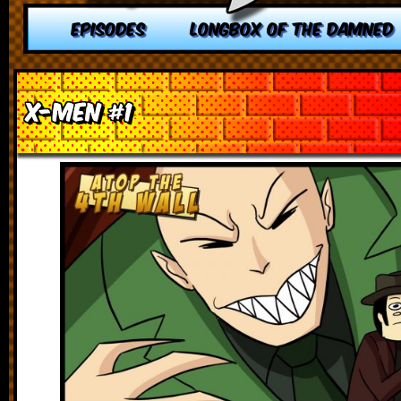
EPISODES
LONGBOX OF THE DAMNED
X-Men #1