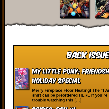
Back Issue
My Little Pony: Friendsh
Holiday Special
Merry Fireplace Floor Heating! The “I 
shirt can be preordered HERE If you’re
trouble watching this […]