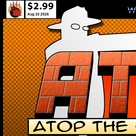
Aug 10 2026