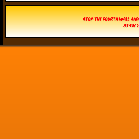
Atop The Fourth Wall and
AT4W L