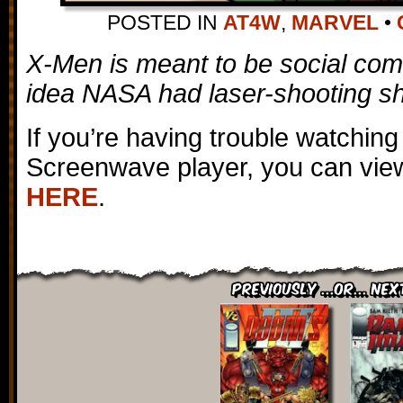
POSTED IN
AT4W
,
MARVEL
•
X-Men is meant to be social com
idea NASA had laser-shooting sh
If you’re having trouble watching
Screenwave player, you can view
HERE
.
Previously ...or... Nex