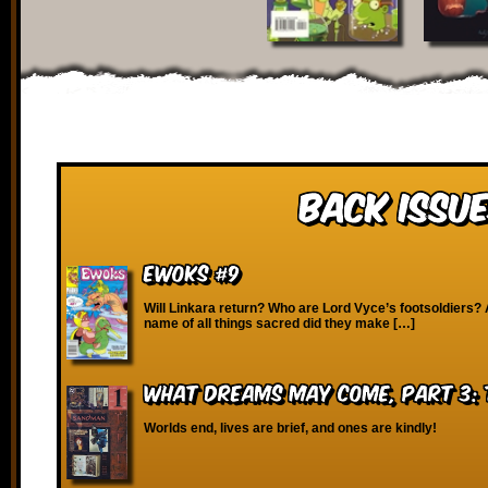
Back Issue
Ewoks #9
Will Linkara return? Who are Lord Vyce’s footsoldiers? 
name of all things sacred did they make […]
What Dreams May Come, Part 3: 
Worlds end, lives are brief, and ones are kindly!