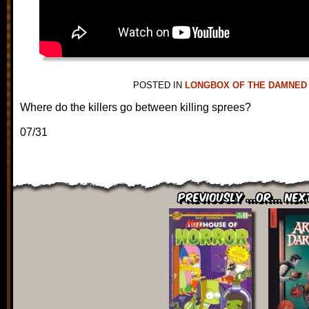
POSTED IN
LONGBOX OF THE DAMNED
Where do the killers go between killing sprees?
07/31
Previously ...or... Nex