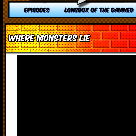
EPISODES
LONGBOX OF THE DAMNED
Where Monsters Lie