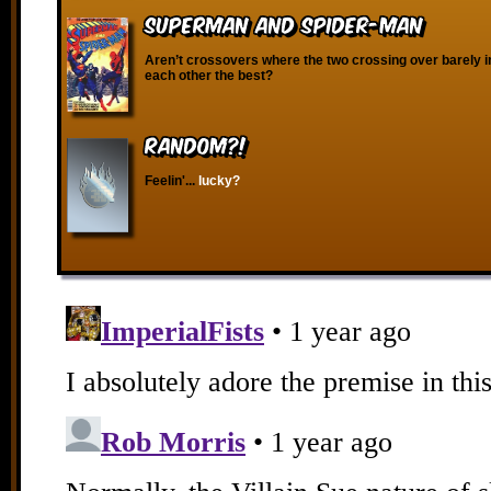
Superman and Spider-Man
Aren’t crossovers where the two crossing over barely i
each other the best?
RANDOM?!
Feelin'...
lucky?