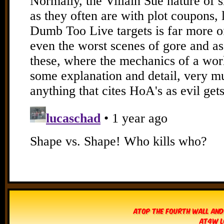
Atop The Fourth Wall and
AT4W L