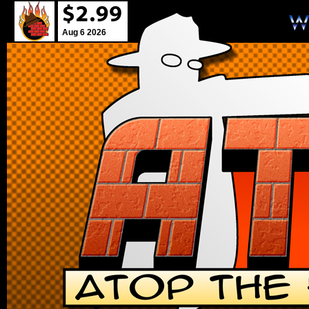
Aug 6 2026