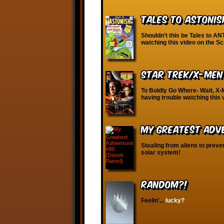
Tales to Astonis
Shouldn’t this be Tales to AN
watching this video on the S
Star Trek/X-Men
To Boldly Go Where- Wait, X-
having trouble watching this
My Greatest Adv
Stealing from aliens to prev
solar system!
RANDOM?!
Feelin'...
lucky?