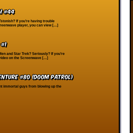
h #44
Tstonish? If you’re having trouble
creenwave player, you can view […]
 #1
Men and Star Trek? Seriously? If you’re
 video on the Screenwave […]
enture #80 (Doom Patrol)
ent immortal guys from blowing up the