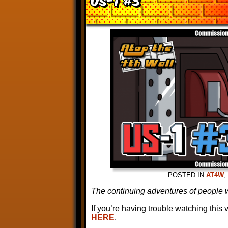
POSTED IN
AT4W
,
The continuing adventures of people w
If you’re having trouble watching this
HERE
.