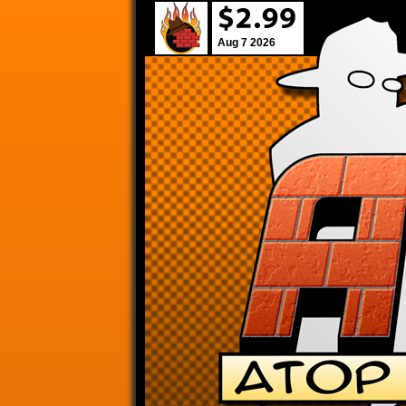
Aug 7 2026