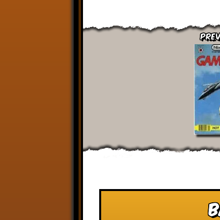
Prev
B