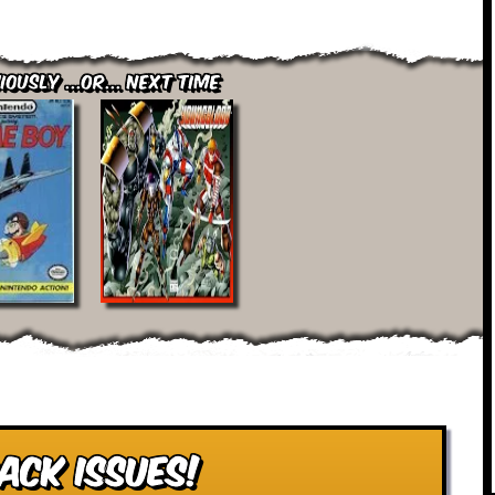
iously ...or... Next Time
ack Issues!