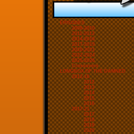
EPISODES
2008-2010
2011-2013
2014-2016
2017-2019
2020-2021
2022-2024
2025-2026
Crossovers
LONGBOX OF THE DAMNED
2012-16
2012
2013
2014
2015
2016
2017-21
2017
2018
2019
2020