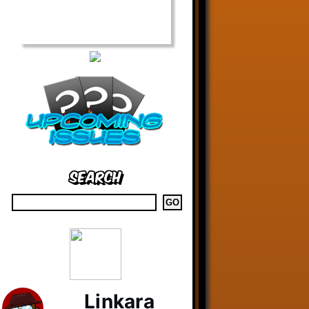
Search
Linkara