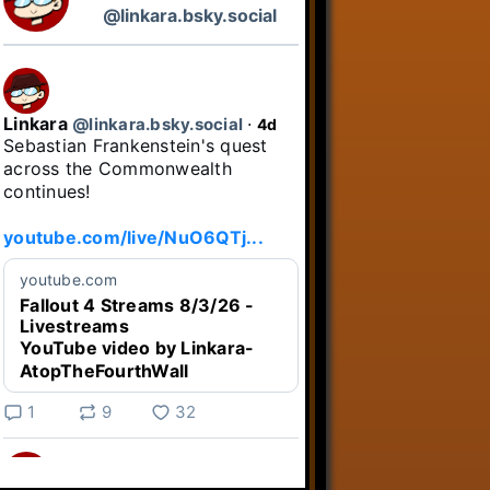
@linkara.bsky.social
Linkara
@linkara.bsky.social
⋅
4d
Sebastian Frankenstein's quest 
across the Commonwealth 
continues!

youtube.com/live/NuO6QTj...
youtube.com
Fallout 4 Streams 8/3/26 -
Livestreams
YouTube video by Linkara-
AtopTheFourthWall
1
9
32