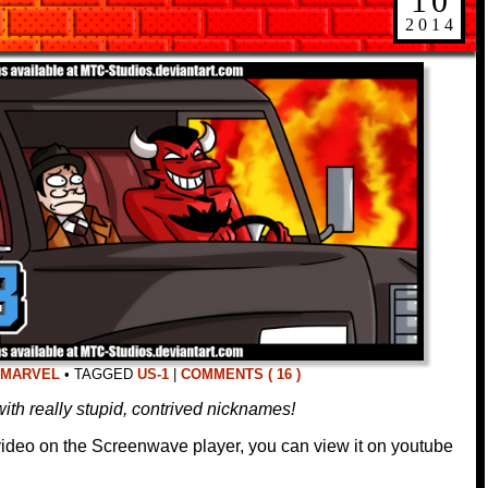
10
2014
MARVEL
•
TAGGED
US-1
|
COMMENTS ( 16 )
ith really stupid, contrived nicknames!
 video on the Screenwave player, you can view it on youtube