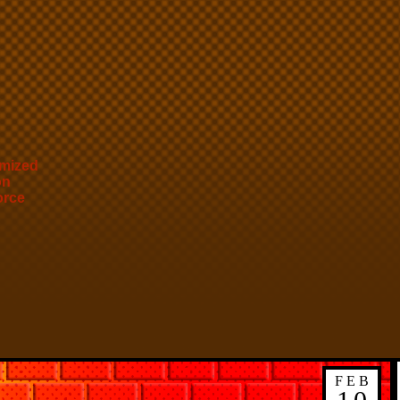
mized
on
orce
FEB