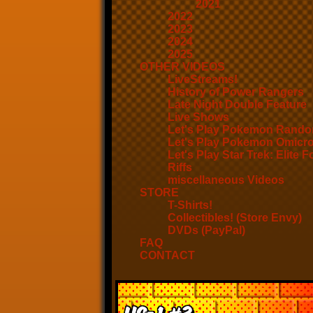
2021
2022
2023
2024
2025
OTHER VIDEOS
LiveStreams!
History of Power Rangers
Late Night Double Feature
Live Shows
Let's Play Pokemon Rando
Let's Play Pokemon Omicr
Let's Play Star Trek: Elite F
Riffs
miscellaneous Videos
STORE
T-Shirts!
Collectibles! (Store Envy)
DVDs (PayPal)
FAQ
CONTACT
US-1 #3