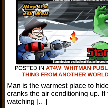
POSTED IN
AT4W
,
WHITMAN PUBL
THING FROM ANOTHER WORL
Man is the warmest place to hi
cranks the air conditioning up. If
watching […]