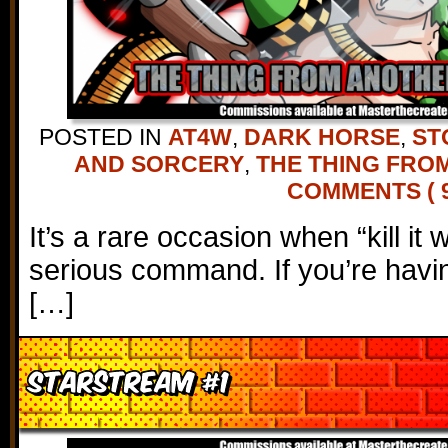
POSTED IN
AT4W
,
DARK HORSE
,
ST
AND SORCERY
,
THE THING FRO
COMMENTS ( 9
It’s a rare occasion when “kill it 
serious command. If you’re havi
[…]
Starstream #1