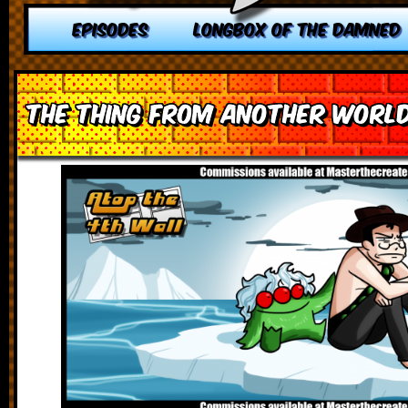
EPISODES
LONGBOX OF THE DAMNED
The Thing from Another Worl