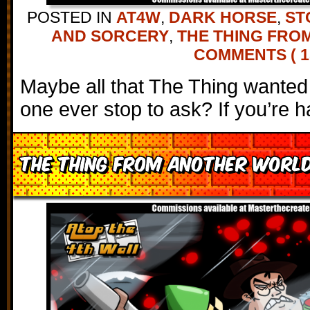
POSTED IN
AT4W
,
DARK HORSE
,
ST
AND SORCERY
,
THE THING FRO
COMMENTS ( 1
Maybe all that The Thing wante
one ever stop to ask? If you’re h
The Thing from Another World