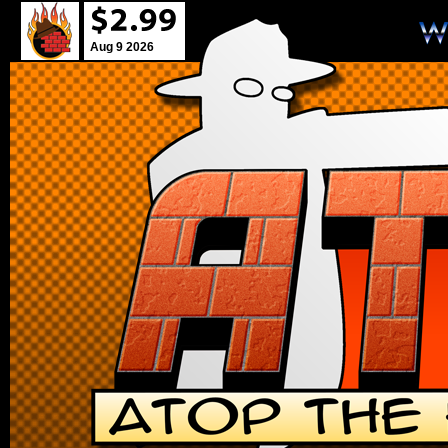
Aug 9 2026