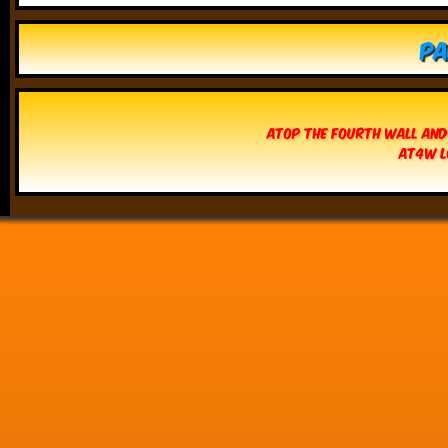
Pa
Atop The Fourth Wall and
AT4W L