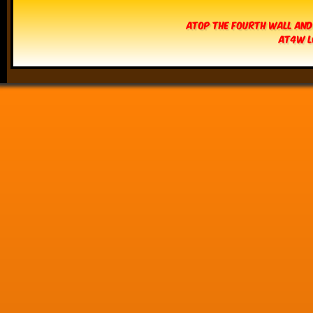
Atop The Fourth Wall and
AT4W L