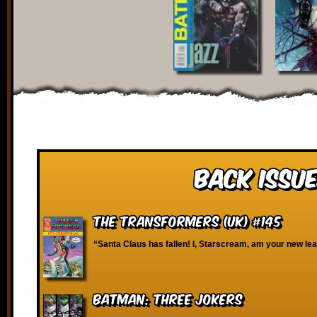
Back Issue
The Transformers (UK) #145
“Santa Claus has fallen! I, Starscream, am your new le
Batman: Three Jokers