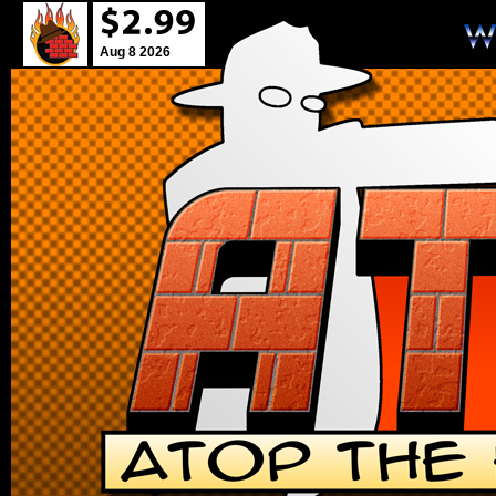
Aug 8 2026