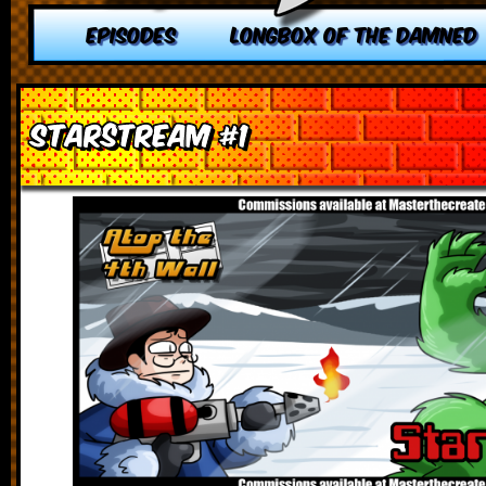
EPISODES
LONGBOX OF THE DAMNED
Starstream #1