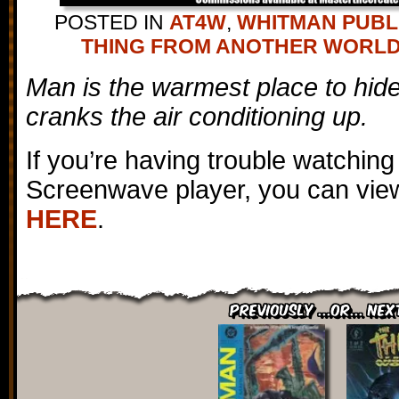
POSTED IN
AT4W
,
WHITMAN PUBL
THING FROM ANOTHER WORL
Man is the warmest place to hi
cranks the air conditioning up.
If you’re having trouble watching
Screenwave player, you can view
HERE
.
Previously ...or... Nex