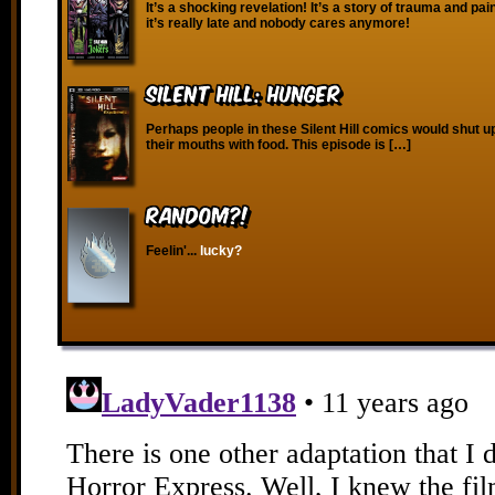
It’s a shocking revelation! It’s a story of trauma and pa
it’s really late and nobody cares anymore!
Silent Hill: Hunger
Perhaps people in these Silent Hill comics would shut up
their mouths with food. This episode is […]
RANDOM?!
Feelin'...
lucky?