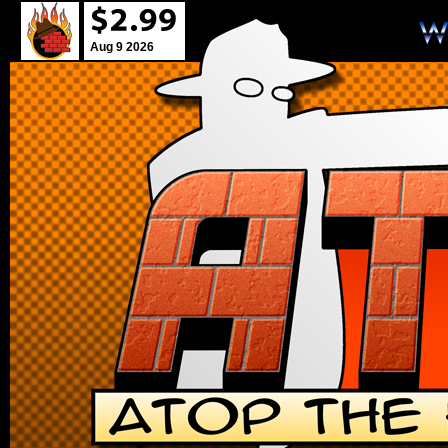
Aug 9 2026