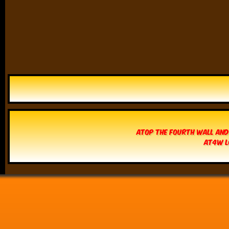
Atop The Fourth Wall and
AT4W L