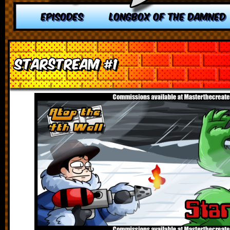
EPISODES
LONGBOX OF THE DAMNED
Starstream #1