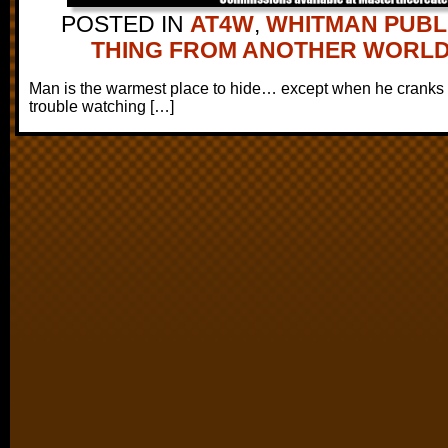
POSTED IN
AT4W
,
WHITMAN PUBL
THING FROM ANOTHER WORL
Man is the warmest place to hide… except when he cranks th
trouble watching […]