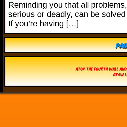
Reminding you that all problems
serious or deadly, can be solved
If you’re having […]
Pag
Atop The Fourth Wall and
AT4W L