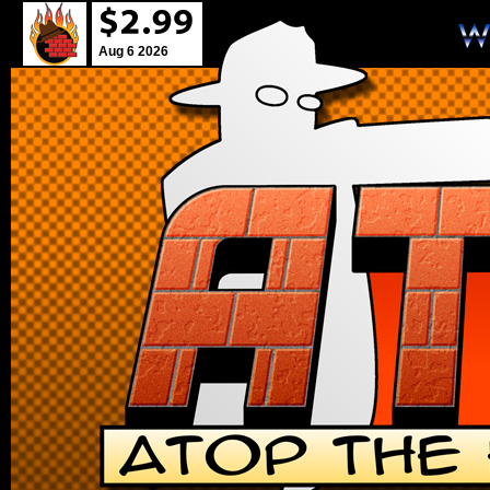
Aug 6 2026