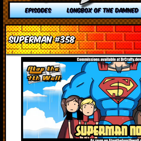
EPISODES
LONGBOX OF THE DAMNED
Superman #358