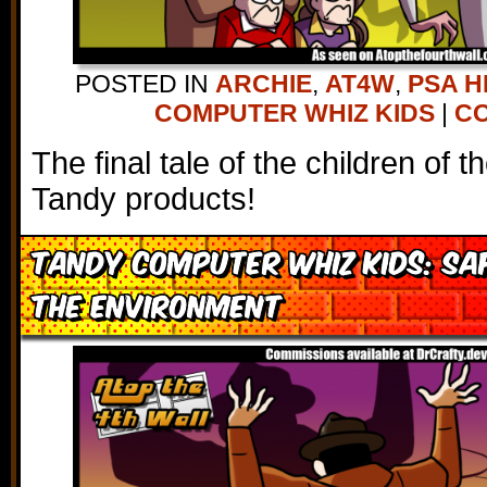
POSTED IN
ARCHIE
,
AT4W
,
PSA H
COMPUTER WHIZ KIDS
|
CO
The final tale of the children of 
Tandy products!
Tandy Computer Whiz Kids: Sa
the Environment