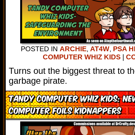
POSTED IN
ARCHIE
,
AT4W
,
PSA H
COMPUTER WHIZ KIDS
|
CO
Turns out the biggest threat to t
garbage pirate.
Tandy Computer Whiz Kids: Ne
Computer Foils Kidnappers