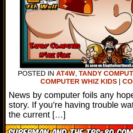
POSTED IN
AT4W
,
TANDY COMPU
COMPUTER WHIZ KIDS
|
CO
News by computer foils any hope 
story. If you’re having trouble wa
the current […]
Superman and the TRS-80 Com