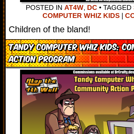
POSTED IN
AT4W
,
DC
•
TAGGED
COMPUTER WHIZ KIDS
|
CO
Children of the bland!
Tandy Computer Whiz Kids: C
Action Program