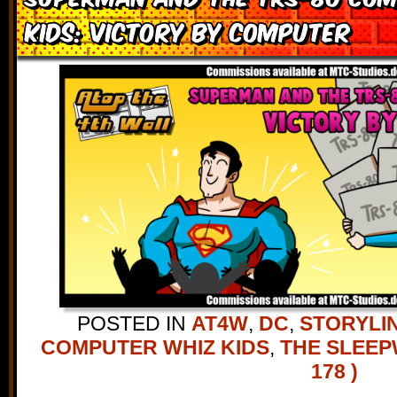
Kids: Victory by Computer
POSTED IN
AT4W
,
DC
,
STORYLI
COMPUTER WHIZ KIDS
,
THE SLEE
178 )