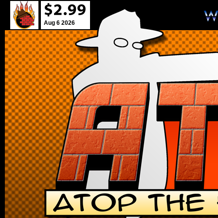
Aug 6 2026