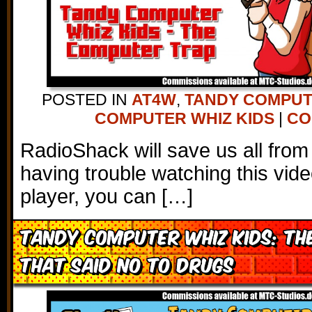
POSTED IN
AT4W
,
TANDY COMPU
COMPUTER WHIZ KIDS
|
CO
RadioShack will save us all from 
having trouble watching this vi
player, you can […]
Tandy Computer Whiz Kids: T
That Said No to Drugs