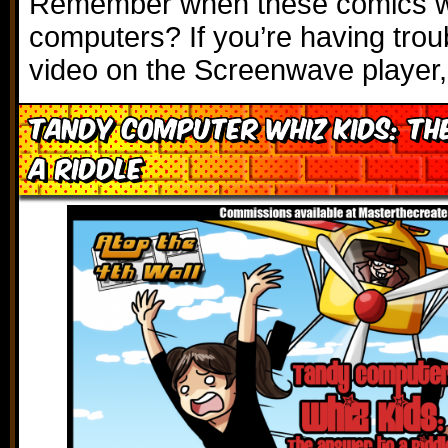
Remember when these comics w
computers? If you’re having trou
video on the Screenwave player,
Tandy Computer Whiz Kids: Th
a Riddle