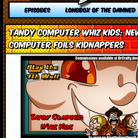
EPISODES
LONGBOX OF THE DAMNED
Tandy Computer Whiz Kids: Ne
Computer Foils Kidnappers