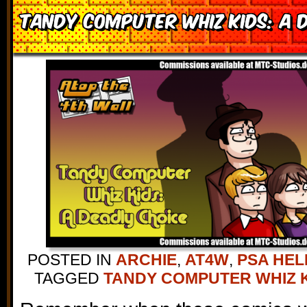
Tandy Computer Whiz Kids: A 
POSTED IN
ARCHIE
,
AT4W
,
PSA HEL
TAGGED
TANDY COMPUTER WHIZ 