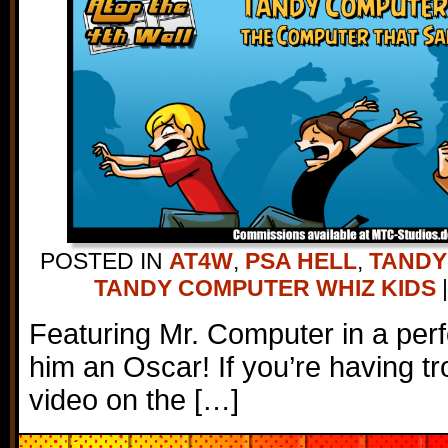
POSTED IN
AT4W
,
PSA HELL
,
TANDY
TANDY COMPUTER WHIZ KIDS
|
Featuring Mr. Computer in a per
him an Oscar! If you’re having tr
video on the […]