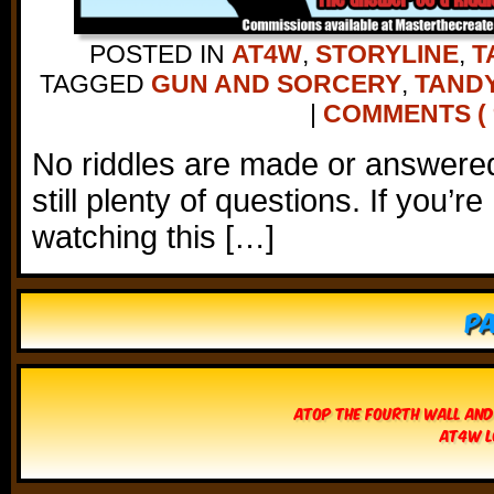
POSTED IN
AT4W
,
STORYLINE
,
T
TAGGED
GUN AND SORCERY
,
TANDY
|
COMMENTS ( 9
No riddles are made or answered
still plenty of questions. If you’r
watching this […]
Pa
Atop The Fourth Wall and
AT4W L