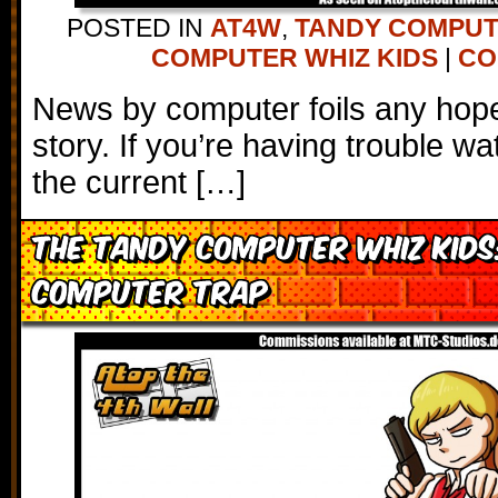
POSTED IN
AT4W
,
TANDY COMPU
COMPUTER WHIZ KIDS
|
CO
News by computer foils any hope 
story. If you’re having trouble wa
the current […]
The Tandy Computer Whiz Kids
Computer Trap