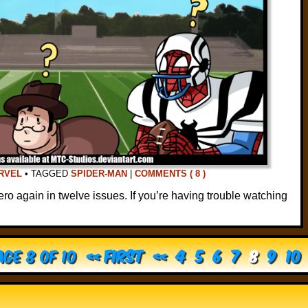
RVEL
•
TAGGED
SPIDER-MAN
|
COMMENTS ( 8 )
ero again in twelve issues. If you’re having trouble watching
ge 8 of 10
« First
«
4
5
6
7
8
9
10