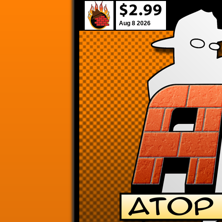
Aug 8 2026