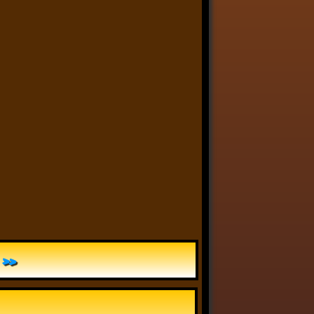
Anthony Oliveira
⋅
@meakoopa.bsky.social
6d
I am going through Bram 
Stoker’s earliest notes on 
DRACULA today - they include 
a list of the powers and 
features of the Count (then 
named “Wampyr” before 
Stoker stumbled on “Dracula”), 
many of which are never 
elucidated in the book…
»