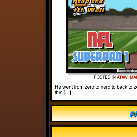
POSTED IN
AT4W
,
MA
He went from zero to hero to back to z
this […]
Pa