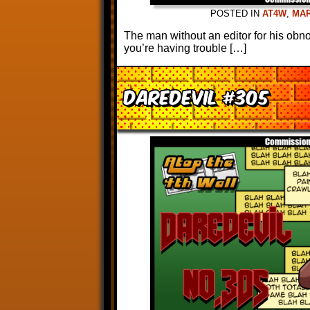
POSTED IN
AT4W
,
MA
The man without an editor for his obno
you’re having trouble […]
Daredevil #305