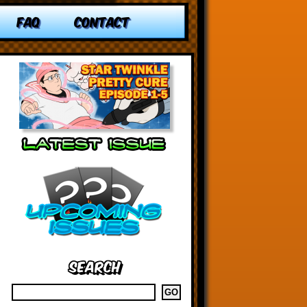
FAQ
CONTACT
Search