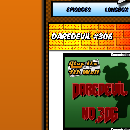
EPISODES
LONGBOX
Daredevil #306