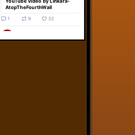
YouTube video by Linkara-
AtopTheFourthWall
1
9
32
Linkara
@linkara.bsky.social
⋅
5d
Weird Video Games from 
@heisanevilgenius.bsky.social
returns and I voice a cyborg in it!

www.youtube.com/watch?
v=bdk6...
www.youtube.com
Weird Video Games - Aero
Fighters 2
YouTube video by Weird
Video Games
2
21
51