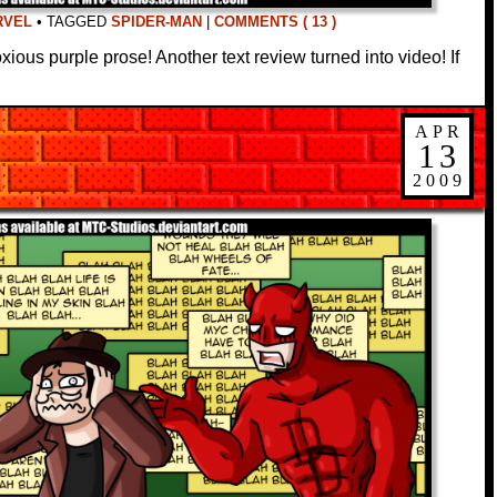
RVEL
•
TAGGED
SPIDER-MAN
|
COMMENTS ( 13 )
xious purple prose! Another text review turned into video! If
APR
13
2009