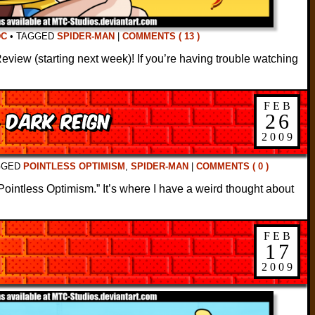
DC
•
TAGGED
SPIDER-MAN
|
COMMENTS ( 13 )
iew (starting next week)! If you’re having trouble watching
FEB
: Dark Reign
26
2009
GGED
POINTLESS OPTIMISM
,
SPIDER-MAN
|
COMMENTS ( 0 )
ll “Pointless Optimism.” It’s where I have a weird thought about
FEB
17
2009