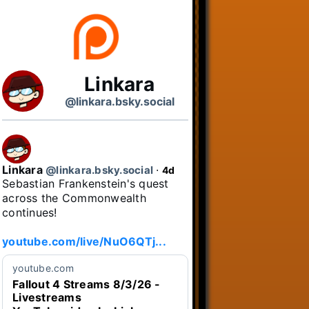
Linkara
@linkara.bsky.social
Linkara
@linkara.bsky.social
⋅
4d
Sebastian Frankenstein's quest 
across the Commonwealth 
continues!

youtube.com/live/NuO6QTj...
youtube.com
Fallout 4 Streams 8/3/26 -
Livestreams