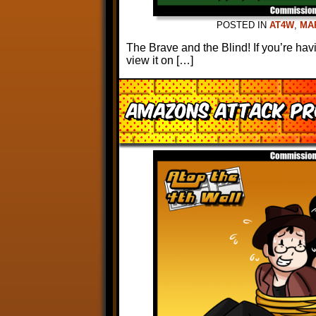
POSTED IN
AT4W
,
MA
The Brave and the Blind! If you’re ha
view it on […]
Amazons Attack Pr