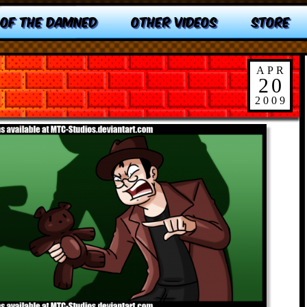
 OF THE DAMNED
OTHER VIDEOS
STORE
APR
20
2009