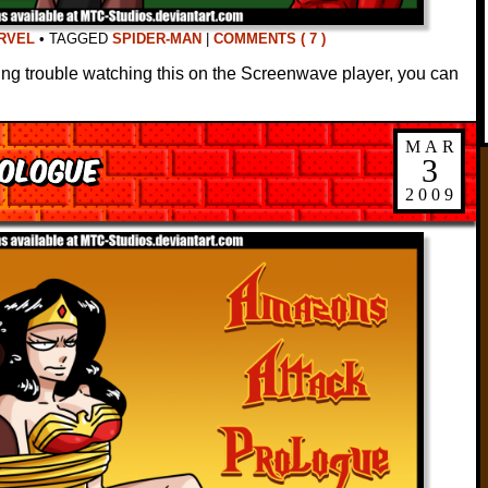
RVEL
•
TAGGED
SPIDER-MAN
|
COMMENTS ( 7 )
ving trouble watching this on the Screenwave player, you can
MAR
ologue
3
2009