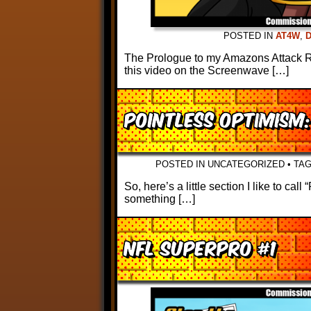
POSTED IN
AT4W
,
The Prologue to my Amazons Attack Rev
this video on the Screenwave […]
Pointless Optimism
POSTED IN UNCATEGORIZED
•
TA
So, here’s a little section I like to ca
something […]
NFL Superpro #1