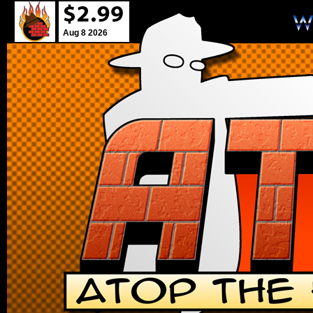
Aug 8 2026