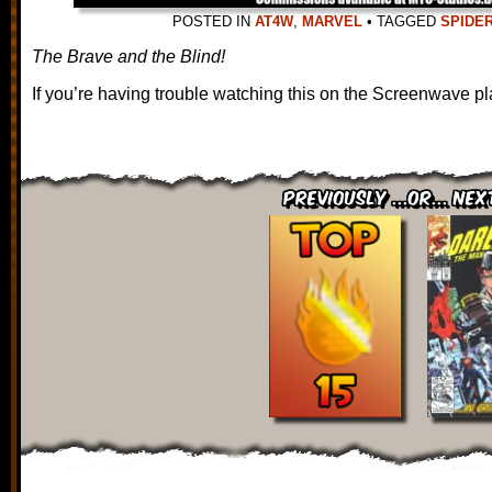
POSTED IN
AT4W
,
MARVEL
•
TAGGED
SPIDE
The Brave and the Blind!
If you’re having trouble watching this on the Screenwave pl
Previously ...or... Nex