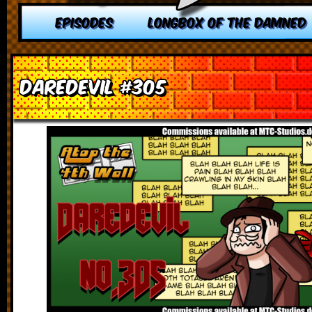
EPISODES
LONGBOX OF THE DAMNED
Daredevil #305