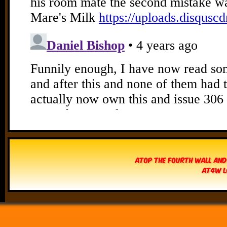
Atop The Fourth Wall and
AT4W L