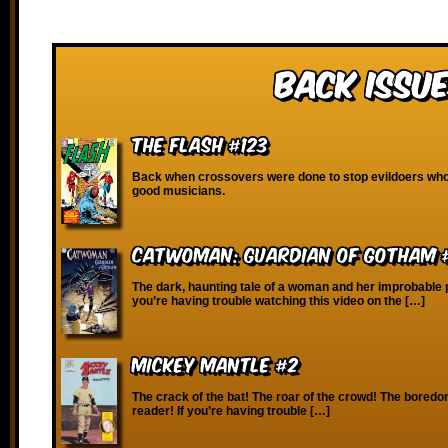
Back Issue
The Flash #123
Back when crossovers were done to stop evildoers who
good musicians.
Catwoman: Guardian of Gotham 
The dark, haunting tale of a woman and her improbable p
you’re having trouble watching this video on the […]
Mickey Mantle #2
The crack of the bat! The roar of the crowd! The boredo
reader! If you’re having trouble […]