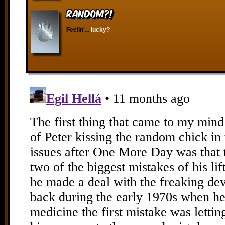
RANDOM?!
Feelin'...
lucky?