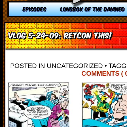
EPISODES
LONGBOX OF THE DAMNED
VLOG 5-24-09: Retcon THIS!
POSTED IN UNCATEGORIZED
•
TAG
COMMENTS ( 0