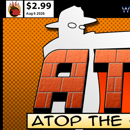
Aug 6 2026