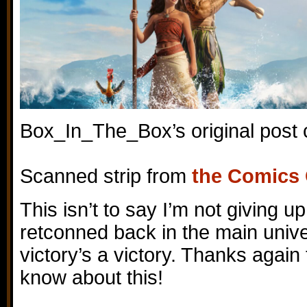
Box_In_The_Box’s original post
Scanned strip from
the Comics
This isn’t to say I’m not giving up
retconned back in the main unive
victory’s a victory. Thanks again 
know about this!