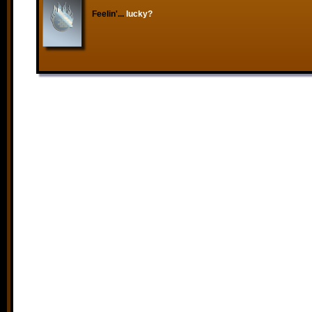
Feelin'...
lucky?