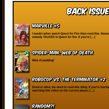
Back Issue
Marville #5
I would rather watch Quest for Fire than read this. Nam
nobody TALKED in Quest for fire. If you’re […]
Spider-Man: Web of Death
Web of padding!
Robocop vs. the Terminator #2
Dead or alive, we need to read this thing. If you’re havin
watching this video on the current player, […]
RANDOM?!