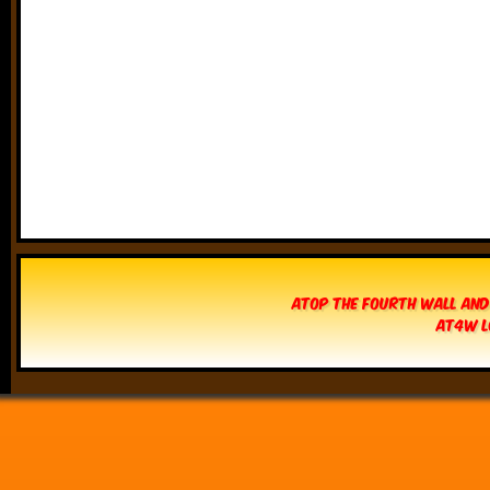
Atop The Fourth Wall and
AT4W L