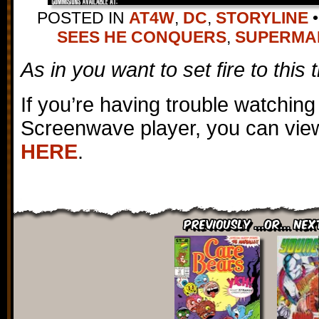
POSTED IN
AT4W
,
DC
,
STORYLINE
•
SEES HE CONQUERS
,
SUPERMA
As in you want to set fire to this
If you’re having trouble watching
Screenwave player, you can view
HERE
.
Previously ...or... Nex