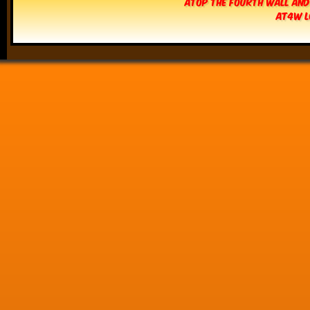
Atop The Fourth Wall and
AT4W L