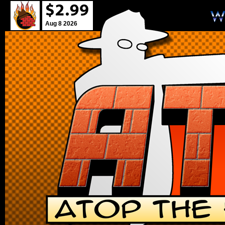
Aug 8 2026