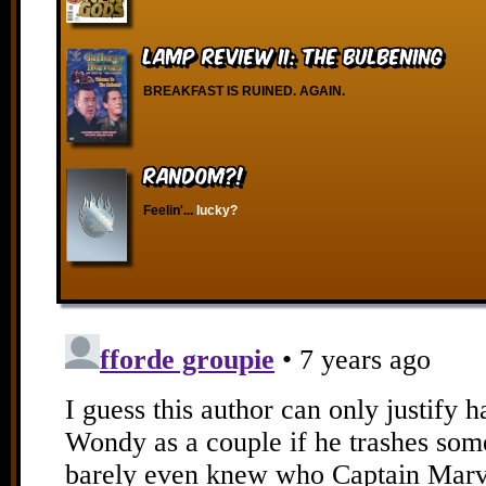
Lamp Review II: The Bulbening
BREAKFAST IS RUINED. AGAIN.
RANDOM?!
Feelin'...
lucky?