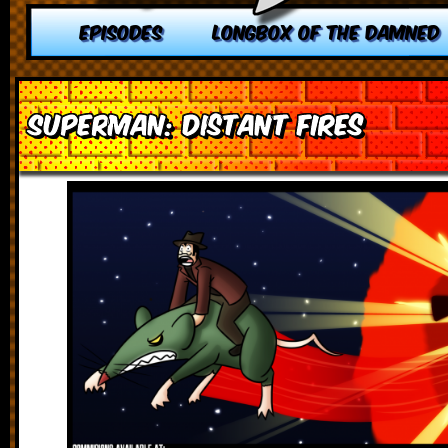
EPISODES
LONGBOX OF THE DAMNED
Superman: Distant Fires