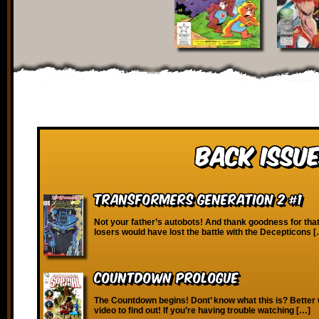
Back Issue
Transformers Generation 2 #1
Not your father’s autobots! And thank goodness for that
losers would have lost the battle with the Decepticons 
Countdown Prologue
The Countdown begins! Dont’ know what this is? Better 
video to find out! If you’re having trouble watching […]