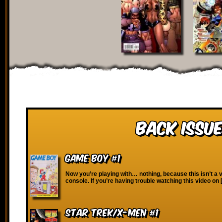
Back Issue
Game Boy #1
Now you’re playing with… nothing, because this isn’t a
console. If you’re having trouble watching this video on
Star Trek/X-Men #1