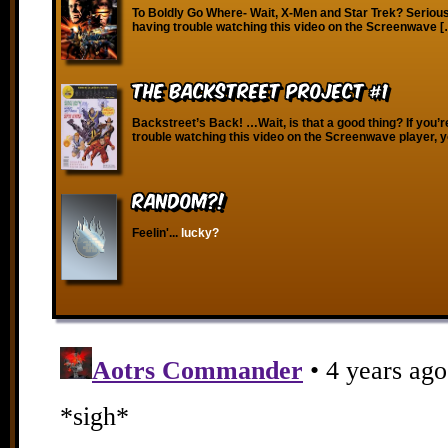
To Boldly Go Where- Wait, X-Men and Star Trek? Seriousl
having trouble watching this video on the Screenwave 
The Backstreet Project #1
Backstreet’s Back! …Wait, is that a good thing? If you’r
trouble watching this video on the Screenwave player, 
RANDOM?!
Feelin'...
lucky?