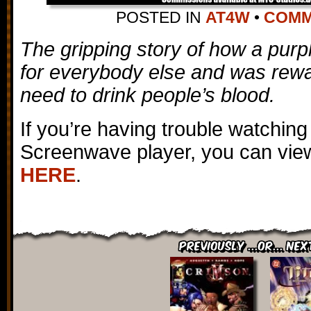
POSTED IN
AT4W
•
COMME
The gripping story of how a purpl
for everybody else and was rewar
need to drink people’s blood.
If you’re having trouble watching
Screenwave player, you can view
HERE
.
Previously ...or... Nex