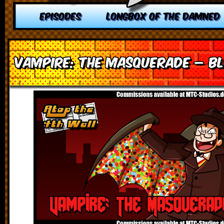
EPISODES
LONGBOX OF THE DAMNED
Vampire: The Masquerade – Bl