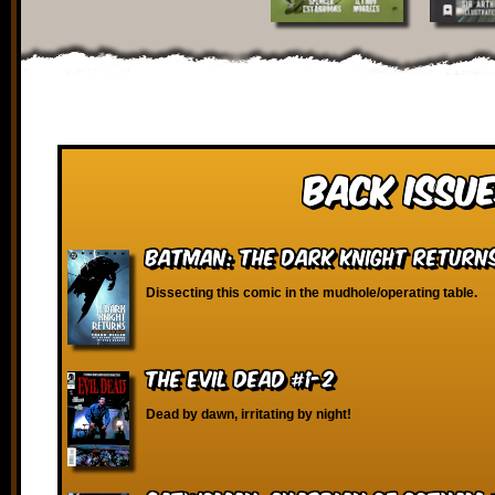
Back Issue
Batman: The Dark Knight Return
Dissecting this comic in the mudhole/operating table.
The Evil Dead #1-2
Dead by dawn, irritating by night!