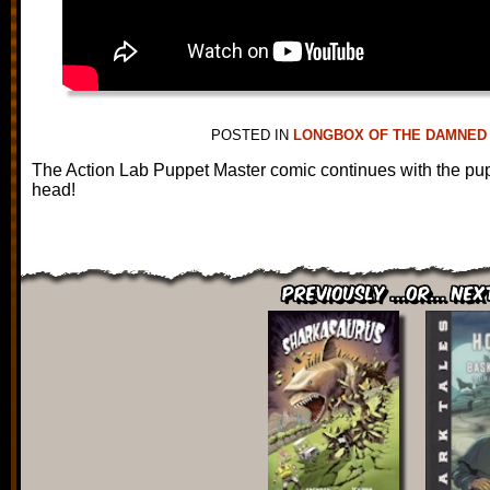
POSTED IN
LONGBOX OF THE DAMNED
The Action Lab Puppet Master comic continues with the pupp
head!
Previously ...or... Nex