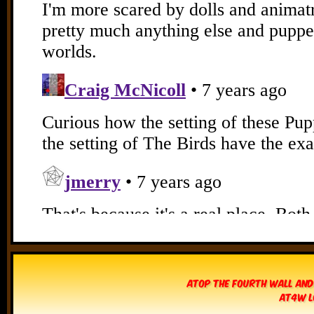
Atop The Fourth Wall and
AT4W L