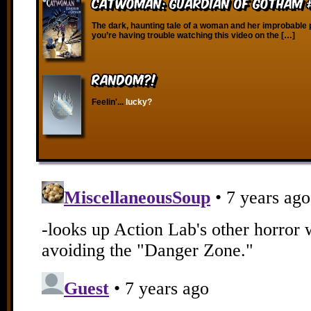
Catwoman: Guardian of Gotham 
The dark, haunting tale of a woman and her improbable p
you’re having trouble watching this video on the […]
RANDOM?!
Feelin'...
lucky?