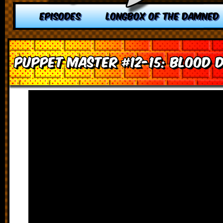
EPISODES
LONGBOX OF THE DAMNED
Puppet Master #12-15: Blood 