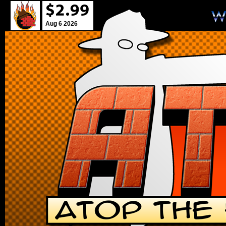
Aug 6 2026