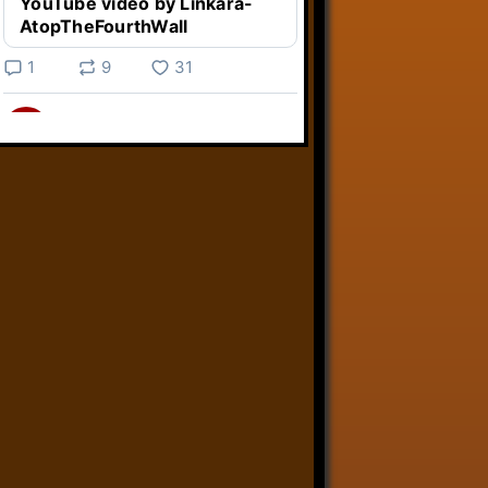
YouTube video by Linkara-
AtopTheFourthWall
1
9
31
Linkara
@linkara.bsky.social
⋅
4d
Weird Video Games from 
@heisanevilgenius.bsky.social
returns and I voice a cyborg in it!

www.youtube.com/watch?
v=bdk6...
www.youtube.com
Weird Video Games - Aero
Fighters 2
YouTube video by Weird
Video Games
2
21
50