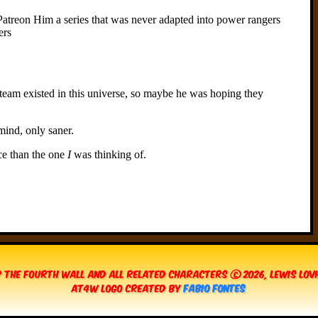
 The Fourth Wall and all related characters © 2026, Lewis Lo
AT4W Logo created by
Fabio Fontes