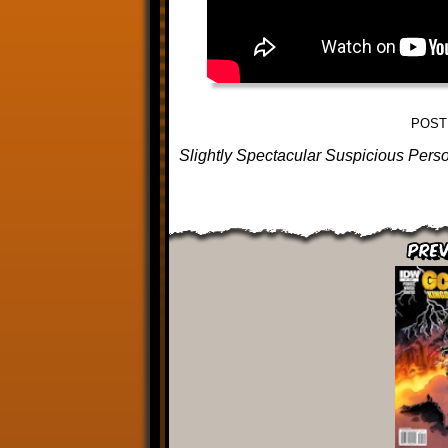
POST
Slightly Spectacular Suspicious Pers
Prev