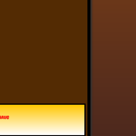
Anthony Oliveira
⋅
@meakoopa.bsky.social
4d
I am going through Bram 
Stoker’s earliest notes on 
DRACULA today - they include 
a list of the powers and 
features of the Count (then 
named “Wampyr” before 
Stoker stumbled on “Dracula”), 
many of which are never 
elucidated in the book…
vhaug