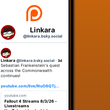
Linkara
@linkara.bsky.social
Linkara
@linkara.bsky.social
⋅
3d
Sebastian Frankenstein's quest 
across the Commonwealth 
continues!

youtube.com/live/NuO6QTj...
youtube.com
Fallout 4 Streams 8/3/26 -
Livestreams