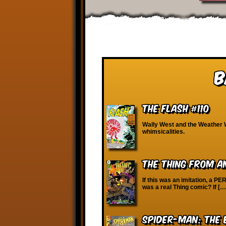
B
The Flash #110
Wally West and the Weather 
whimsicalities.
The Thing from 
If this was an imitation, a PER
was a real Thing comic? If […
Spider-Man: The 