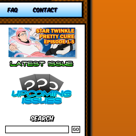
FAQ
CONTACT
Search