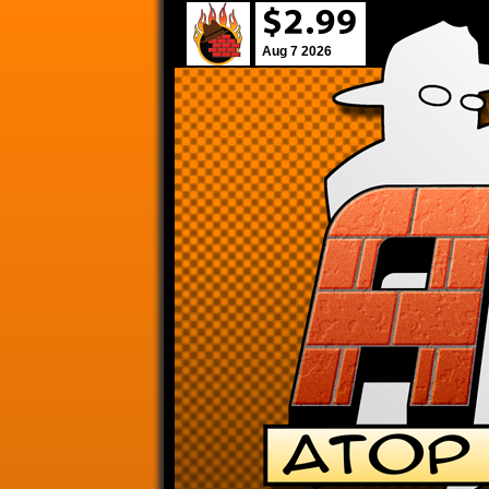
Aug 7 2026