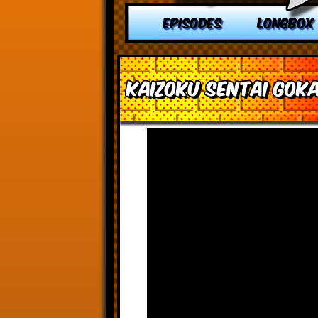
EPISODES
LONGBOX
Kaizoku Sentai Goka