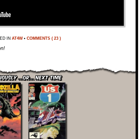
ED IN
AT4W
•
COMMENTS ( 23 )
on!
iously ...or... Next Time