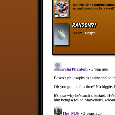
Technically he returned alre
around museums for a week” i
RANDOM?!
Feelin'...
lucky?