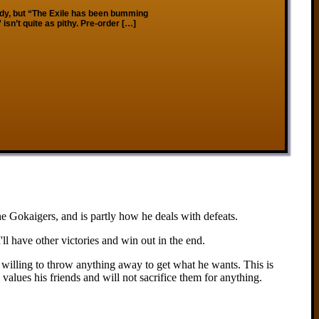
ady, but “The Exile has been bumming
sn’t quite as pithy. Pre-order […]