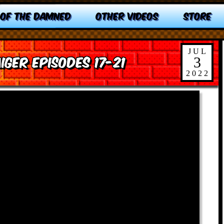
 OF THE DAMNED
OTHER VIDEOS
STORE
JUL
iger Episodes 17-21
3
2022