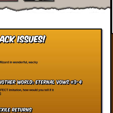
ack Issues!
Wizard in wonderful, wacky
Another World: Eternal Vows #3-4
FECT imitation, how would you tell if it
]
Exile Returns