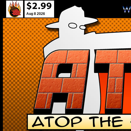
Aug 8 2026