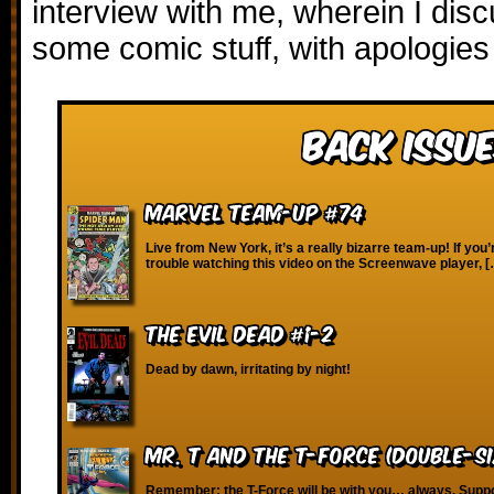
interview with me, wherein I dis
some comic stuff, with apologies
Back Issue
Marvel Team-Up #74
Live from New York, it’s a really bizarre team-up! If you
trouble watching this video on the Screenwave player, 
The Evil Dead #1-2
Dead by dawn, irritating by night!
Mr. T and the T-Force (Double-Si
Remember: the T-Force will be with you… always. Suppo