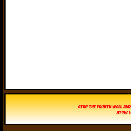
Atop The Fourth Wall and
AT4W L