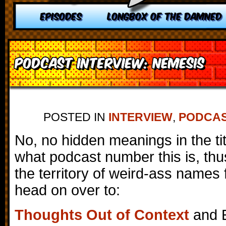
EPISODES
LONGBOX OF THE DAMNED
Podcast Interview: Nemesis
POSTED IN
INTERVIEW
,
PODCA
No, no hidden meanings in the titl
what podcast number this is, thu
the territory of weird-ass names f
head on over to:
Thoughts Out of Context
and E