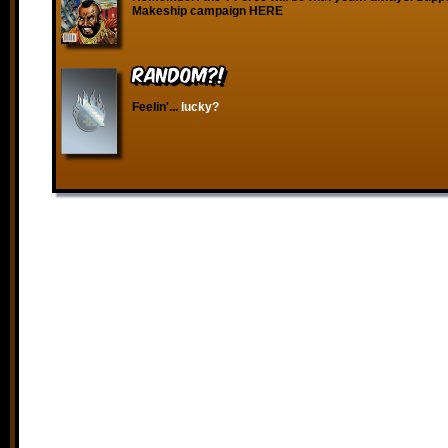
Makeship campaign HERE
RANDOM?!
Feelin'...
lucky?