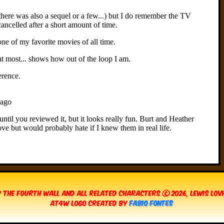
 The Fourth Wall and all related characters © 2026, Lewis Lo
AT4W Logo created by
Fabio Fontes