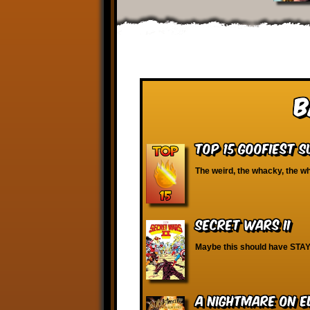
B
Top 15 Goofiest 
The weird, the whacky, the wh
Secret Wars II
Maybe this should have STAY
A Nightmare on E