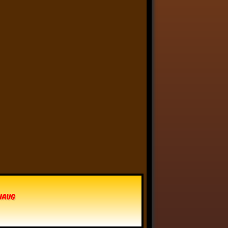
Anthony Oliveira
⋅
@meakoopa.bsky.social
5d
I am going through Bram 
Stoker’s earliest notes on 
DRACULA today - they include 
a list of the powers and 
features of the Count (then 
named “Wampyr” before 
Stoker stumbled on “Dracula”), 
many of which are never 
elucidated in the book…
vhaug