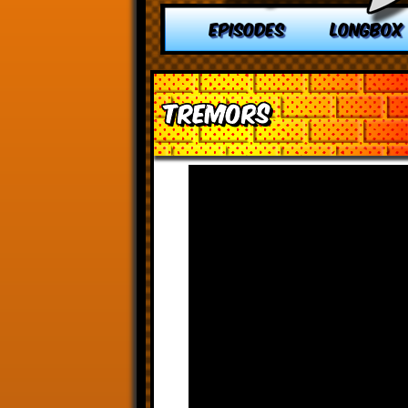
EPISODES
LONGBOX
Tremors