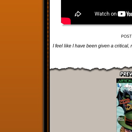
POST
I feel like I have been given a critica
Prev