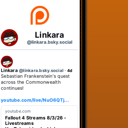
Linkara
@linkara.bsky.social
Linkara
@linkara.bsky.social
⋅
4d
Sebastian Frankenstein's quest 
across the Commonwealth 
continues!

youtube.com/live/NuO6QTj...
youtube.com
Fallout 4 Streams 8/3/26 -
Livestreams