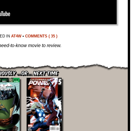
ED IN
AT4W
•
COMMENTS ( 35 )
l, need-to-know movie to review.
iously ...or... Next Time