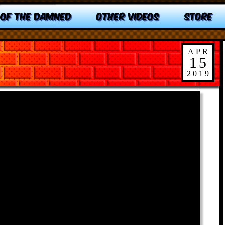
 OF THE DAMNED
OTHER VIDEOS
STORE
APR
15
2019