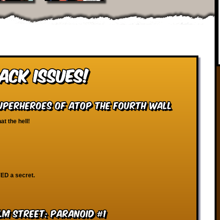
ack Issues!
Superheroes of Atop the Fourth Wall
at the hell!
ED a secret.
lm Street: Paranoid #1