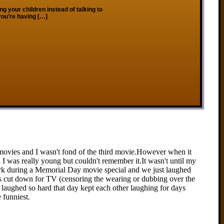
ng your children instead of talking to
 you’re having […]