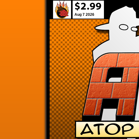
Aug 7 2026