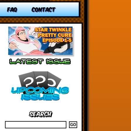
FAQ
CONTACT
Search