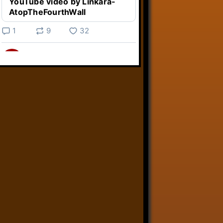
YouTube video by Linkara-
AtopTheFourthWall
1
9
32
Linkara
@linkara.bsky.social
⋅
4d
Weird Video Games from 
@heisanevilgenius.bsky.social
returns and I voice a cyborg in it!

www.youtube.com/watch?
v=bdk6...
www.youtube.com
Weird Video Games - Aero
Fighters 2
YouTube video by Weird
Video Games
2
21
51