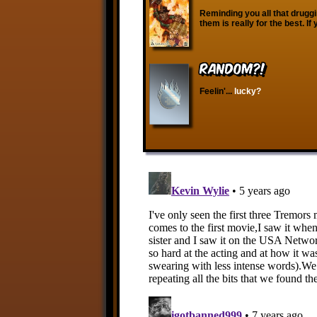
Reminding you all that druggi
them is really for the best. If
RANDOM?!
Feelin'...
lucky?