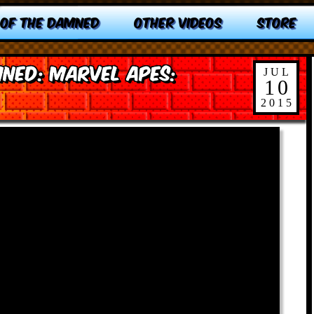
 OF THE DAMNED
OTHER VIDEOS
STORE
ned: Marvel Apes:
JUL
10
2015