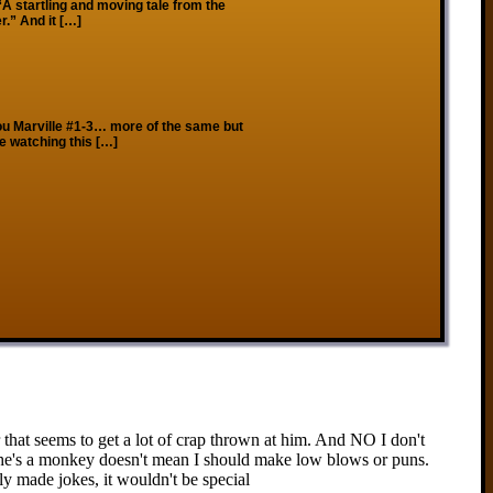
“A startling and moving tale from the
.” And it […]
ou Marville #1-3… more of the same but
le watching this […]