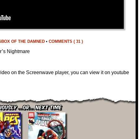
GBOX OF THE DAMNED
•
COMMENTS ( 31 )
r’s Nightmare
 video on the Screenwave player, you can view it on youtube
iously ...or... Next Time