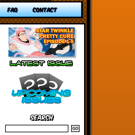
FAQ
CONTACT
Search