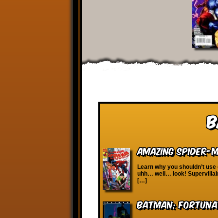
B
Amazing Spider-Ma
Learn why you shouldn’t use
uhh… well… look! Supervillain
[…]
Batman: Fortuna