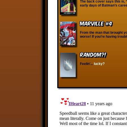
The back cover says this is, 
early days of Batman’s career
Marville #4
From the man that brought y
worse! If you’re having troub
RANDOM?!
Feelin'...
lucky?