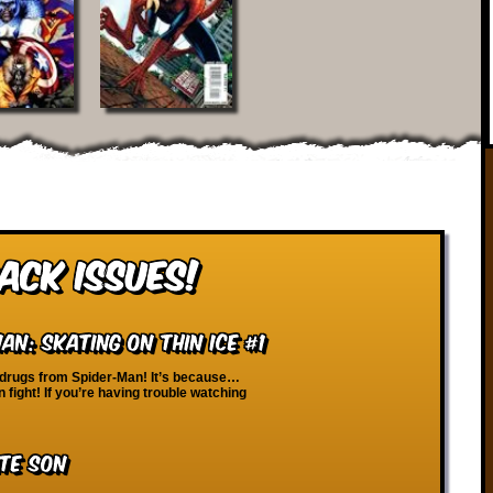
ack Issues!
n: Skating on Thin Ice #1
 drugs from Spider-Man! It’s because…
 fight! If you’re having trouble watching
te Son