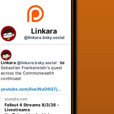
Linkara
@linkara.bsky.social
Linkara
@linkara.bsky.social
⋅
5d
Sebastian Frankenstein's quest 
across the Commonwealth 
continues!

youtube.com/live/NuO6QTj...
youtube.com
Fallout 4 Streams 8/3/26 -
Livestreams