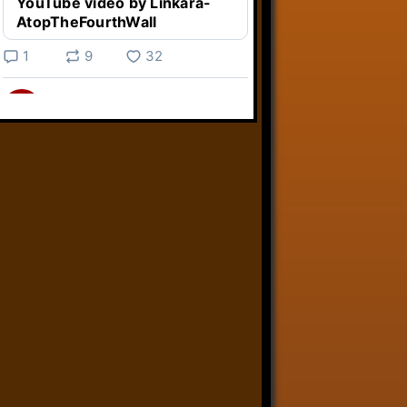
YouTube video by Linkara-
AtopTheFourthWall
1
9
32
Linkara
@linkara.bsky.social
⋅
5d
Weird Video Games from 
@heisanevilgenius.bsky.social
returns and I voice a cyborg in it!

www.youtube.com/watch?
v=bdk6...
www.youtube.com
Weird Video Games - Aero
Fighters 2
YouTube video by Weird
Video Games
2
21
51