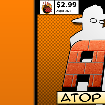
Aug 8 2026