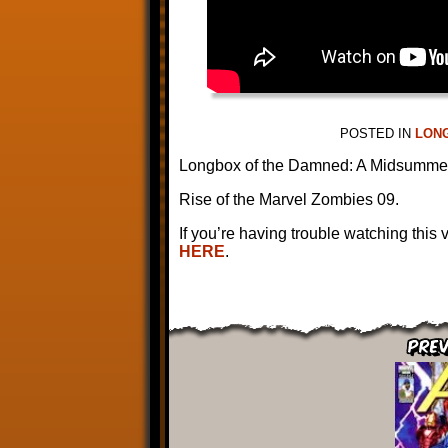
POSTED IN
LON
Longbox of the Damned: A Midsumme
Rise of the Marvel Zombies 09.
If you’re having trouble watching this
HERE
.
Prev