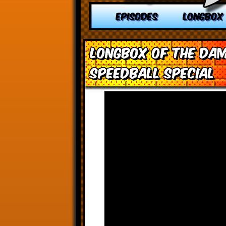
EPISODES
LONGBOX
Longbox of the Dam
Speedball Special