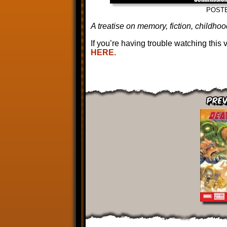
POST
A treatise on memory, fiction, childh
If you’re having trouble watching this
HERE
.
Prev