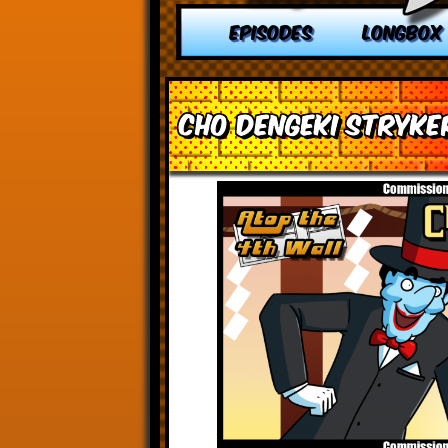
EPISODES
LONGBOX
Cho Dengeki Stryke