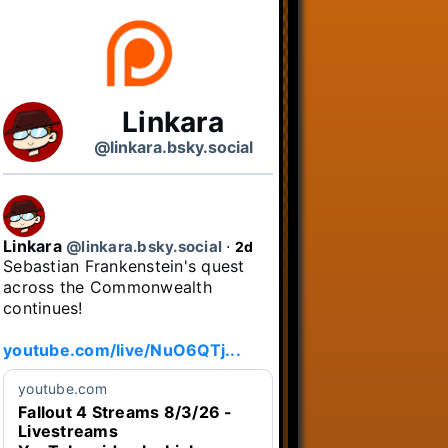
Linkara
@linkara.bsky.social
Linkara
@linkara.bsky.social
⋅
2d
Sebastian Frankenstein's quest 
across the Commonwealth 
continues!

youtube.com/live/NuO6QTj...
youtube.com
Fallout 4 Streams 8/3/26 -
Livestreams