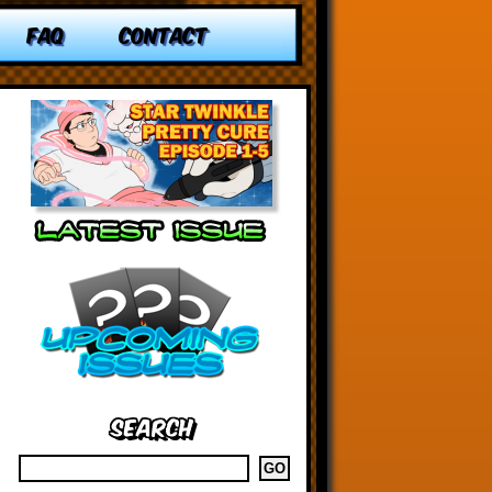
FAQ
CONTACT
Search