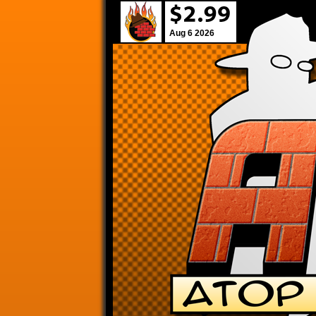
Aug 6 2026