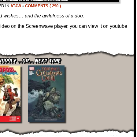
ED IN
AT4W
•
COMMENTS ( 290 )
ood wishes… and the awfulness of a dog.
 video on the Screenwave player, you can view it on youtube
iously ...or... Next Time