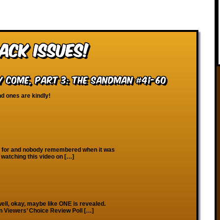
ack Issues!
 Come, Part 3: The Sandman #41-60
nd ones are kindly!
 for and nobody remembered when it was
e watching this video on […]
ell, okay, maybe like ONE is revealed.
on Viewers’ Choice Review Poll […]