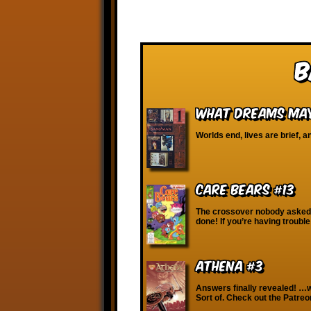
B
What Dreams May
Worlds end, lives are brief, a
Care Bears #13
The crossover nobody asked
done! If you’re having troubl
Athena #3
Answers finally revealed! …w
Sort of. Check out the Patre