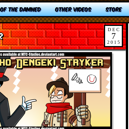
 OF THE DAMNED
OTHER VIDEOS
STORE
DEC
r
7
2015