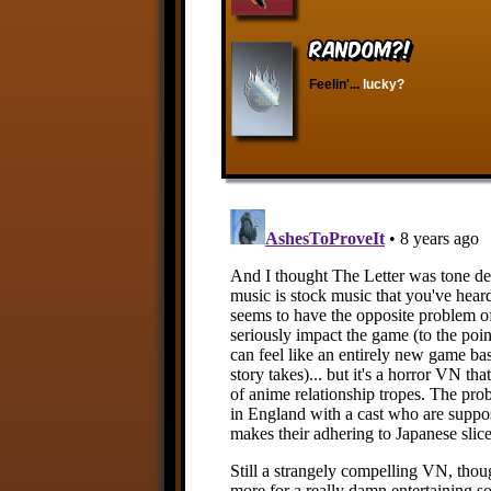
RANDOM?!
Feelin'...
lucky?