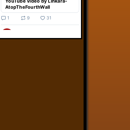
YouTube video by Linkara-
AtopTheFourthWall
1
9
31
Linkara
@linkara.bsky.social
⋅
3d
Weird Video Games from 
@heisanevilgenius.bsky.social
returns and I voice a cyborg in it!

www.youtube.com/watch?
v=bdk6...
www.youtube.com
Weird Video Games - Aero
Fighters 2
YouTube video by Weird
Video Games
2
21
50