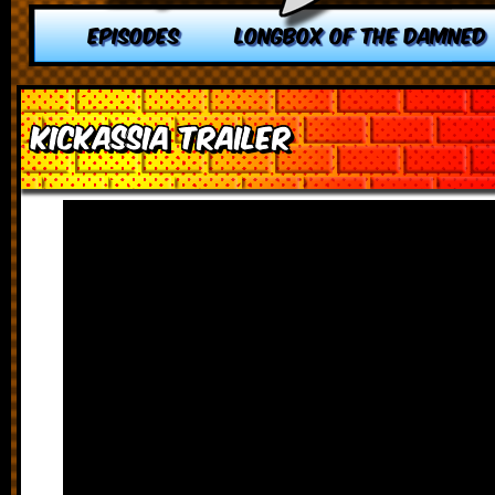
EPISODES
LONGBOX OF THE DAMNED
Kickassia Trailer