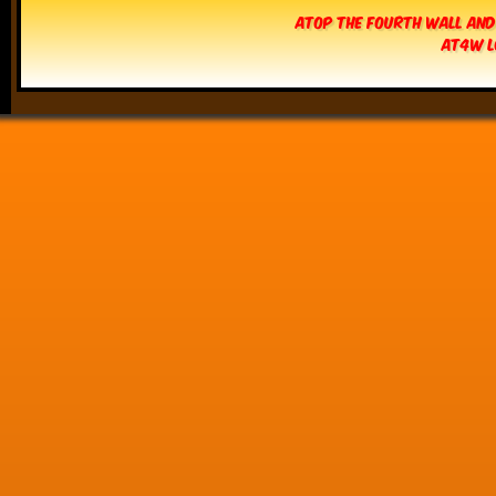
Atop The Fourth Wall and
AT4W L