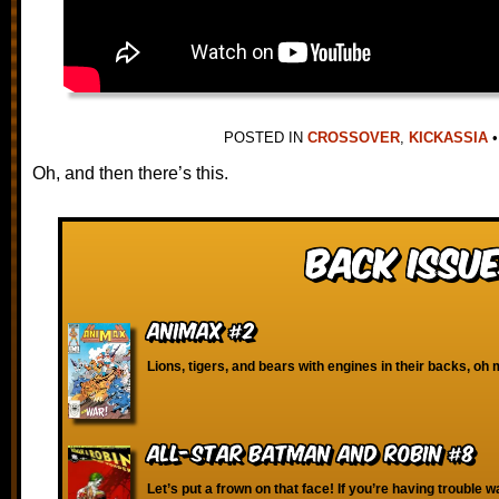
POSTED IN
CROSSOVER
,
KICKASSIA
•
Oh, and then there’s this.
Back Issue
Animax #2
Lions, tigers, and bears with engines in their backs, oh 
All-Star Batman and Robin #8
Let’s put a frown on that face! If you’re having trouble w