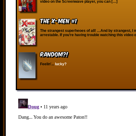
video on the Screenwave player, you can […]
The X-Men #1
The strangest superheoes of all! …And by strangest, I
arrestable. If you’re having trouble watching this video 
RANDOM?!
Feelin'...
lucky?