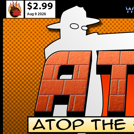
Aug 9 2026