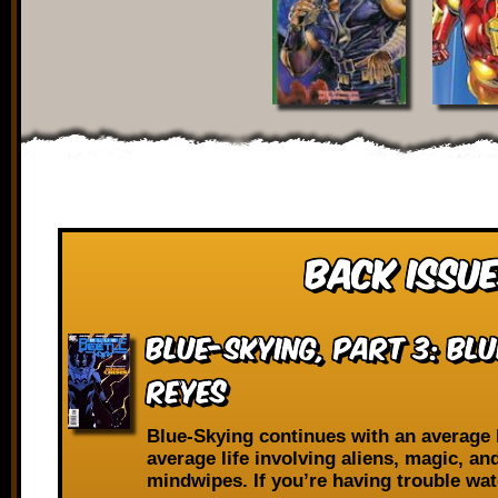
Back Issue
Blue-Skying, Part 3: Blu
Reyes
Blue-Skying continues with an average 
average life involving aliens, magic, an
mindwipes. If you’re having trouble wa