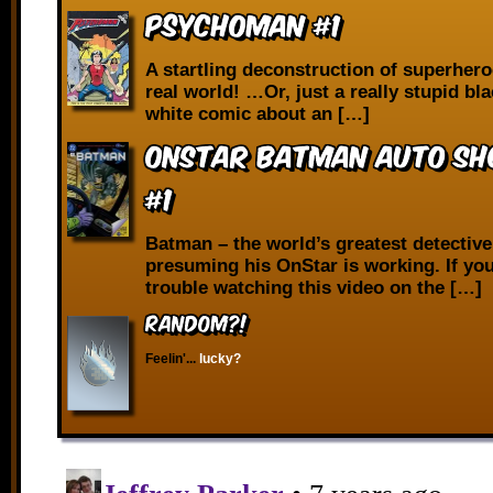
Psychoman #1
A startling deconstruction of superhero
real world! …Or, just a really stupid bl
white comic about an […]
OnStar Batman Auto Sho
#1
Batman – the world’s greatest detectiv
presuming his OnStar is working. If you
trouble watching this video on the […]
RANDOM?!
Feelin'...
lucky?