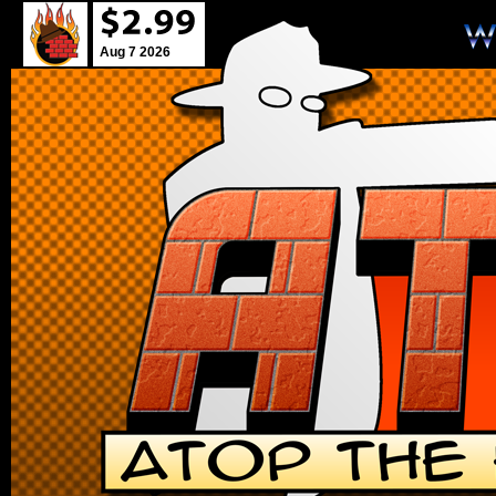
Aug 7 2026