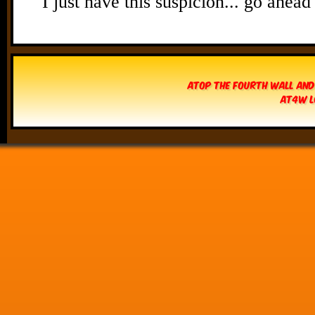
Atop The Fourth Wall and
AT4W L