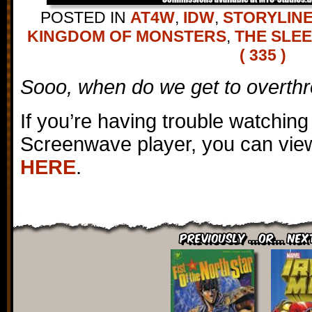
POSTED IN
AT4W
,
IDW
,
STORYLIN
KINGDOM OF MONSTERS
,
THE SLE
( 335 )
Sooo, when do we get to overth
If you’re having trouble watching
Screenwave player, you can view
HERE
.
Previously ...or... Nex