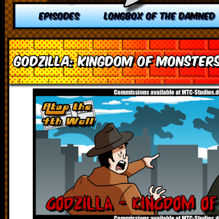
EPISODES
LONGBOX OF THE DAMNED
Godzilla: Kingdom of Monster