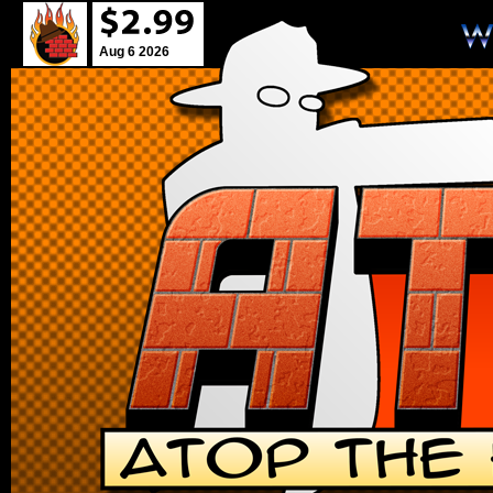
Aug 6 2026