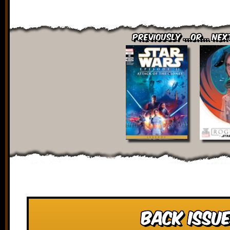
Previously ...or... Nex
Back Issue