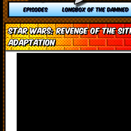
EPISODES
LONGBOX OF THE DAMNED
Star Wars: Revenge of the Sit
Adaptation