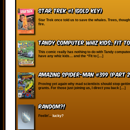
Star Trek #1 (Gold Key)
Star Trek once told us to save the whales. Trees, thoug
fire.
Tandy Computer Whiz Kids: Fit T
This comic really has nothing to do with Tandy compute
have any whiz kids… and the “Fit to […]
Amazing Spider-Man #399 (Part 2 
Proving yet again why mad scientists should stop gett
grants. For those just joining us, I direct you back […]
RANDOM?!
Feelin'...
lucky?