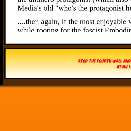
Atop The Fourth Wall and
AT4W L