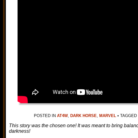
POSTED IN
AT4W
,
DARK HORSE
,
MARVEL
•
TAGGED
This story was the chosen one! It was meant to bring balance 
darkness!