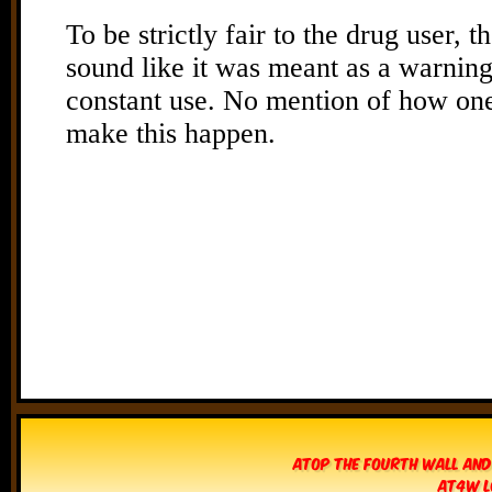
Atop The Fourth Wall and
AT4W L