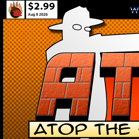
Aug 9 2026