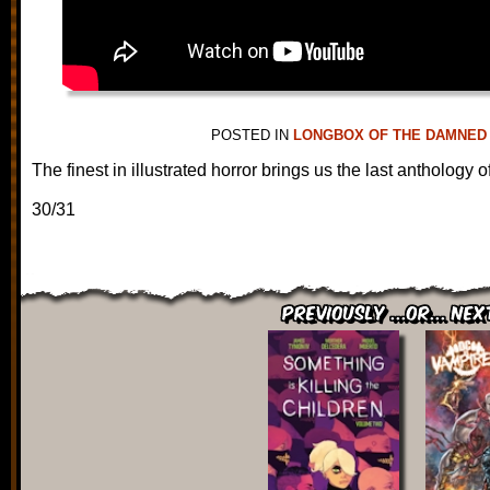
POSTED IN
LONGBOX OF THE DAMNED
The finest in illustrated horror brings us the last anthology o
30/31
Previously ...or... Nex