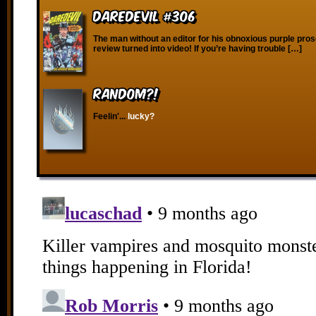
Daredevil #306
The man without an editor for his obnoxious purple pros
review turned into video! If you’re having trouble […]
RANDOM?!
Feelin'...
lucky?