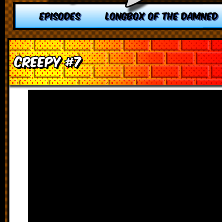
EPISODES
LONGBOX OF THE DAMNED
Creepy #7