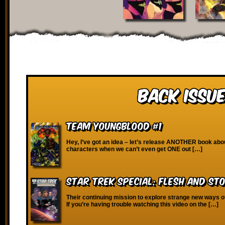
Back Issue
Team Youngblood #1
Hey, I’ve got an idea – let’s release ANOTHER book abo
characters when we can’t even get ONE out […]
Star Trek Special: Flesh and St
Their continuing mission to explore strange new ways o
If you’re having trouble watching this video on the […]