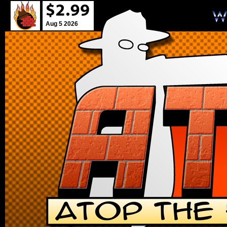
Aug 5 2026