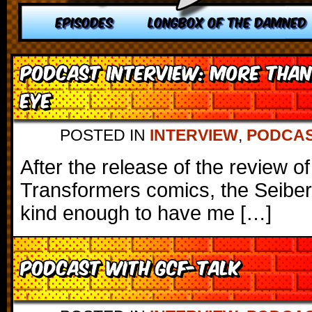
EPISODES
LONGBOX OF THE DAMNED
Podcast Interview: More than
Eye
POSTED IN
INTERVIEW
,
PODCA
After the release of the review o
Transformers comics, the Seibe
kind enough to have me […]
Podcast with GCF-Talk