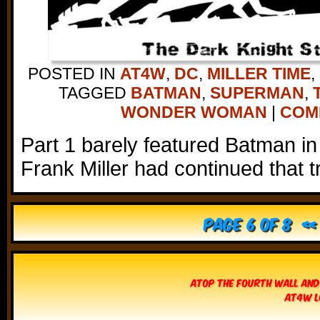
POSTED IN
AT4W
,
DC
,
MILLER TIME
,
TAGGED
BATMAN
,
SUPERMAN
,
WONDER WOMAN
|
COMM
Part 1 barely featured Batman in 
Frank Miller had continued that t
Page 6 of 8
« 
Atop The Fourth Wall and
AT4W L