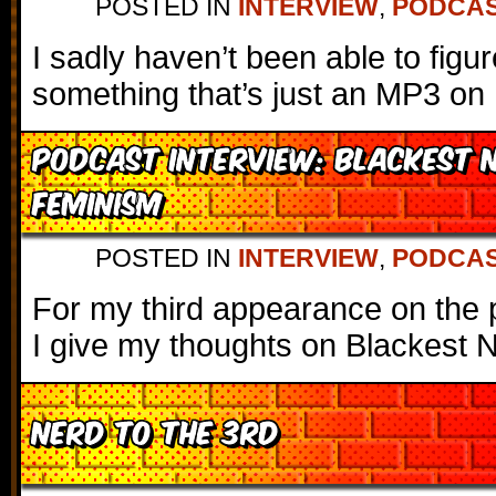
POSTED IN
INTERVIEW
,
PODCA
I sadly haven’t been able to fig
something that’s just an MP3 on 
Podcast Interview: Blackest 
Feminism
POSTED IN
INTERVIEW
,
PODCA
For my third appearance on the 
I give my thoughts on Blackest N
Nerd to the 3rd