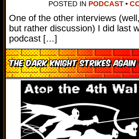
POSTED IN
PODCAST
•
CO
One of the other interviews (well,
but rather discussion) I did last
podcast […]
The Dark Knight Strikes Again