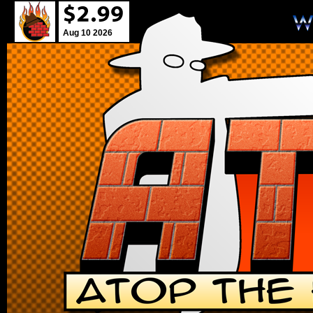
Aug 10 2026