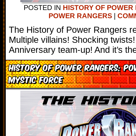
POSTED IN
HISTORY OF POWER
POWER RANGERS
|
COMM
The History of Power Rangers r
Multiple villains! Shocking twists
Anniversary team-up! And it’s t
History of Power Rangers: P
Mystic Force