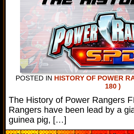
POSTED IN
HISTORY OF POWER R
180 )
The History of Power Rangers F
Rangers have been lead by a gian
guinea pig, […]