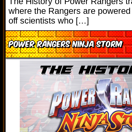
The History of Power Rangers tr
where the Rangers are powered b
off scientists who […]
Power Rangers Ninja Storm