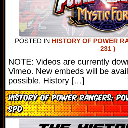
POSTED IN
HISTORY OF POWER R
231 )
NOTE: Videos are currently down
Vimeo. New embeds will be avai
possible. History […]
History of Power Rangers: P
SPD