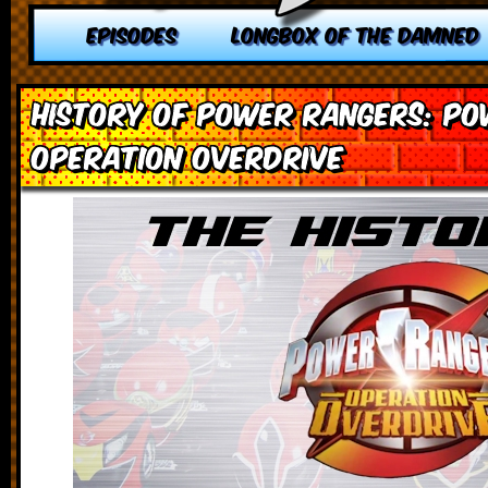
EPISODES
LONGBOX OF THE DAMNED
History of Power Rangers: P
Operation Overdrive