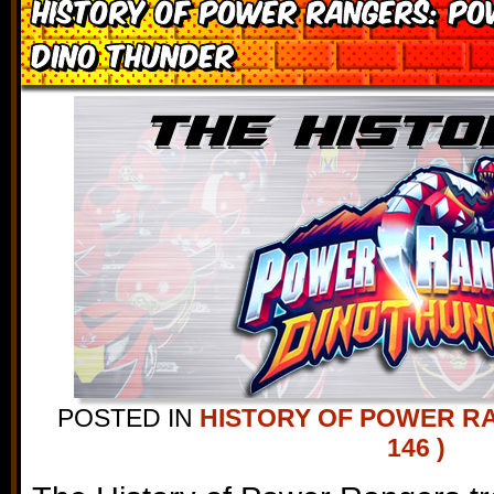
History of Power Rangers: P
Dino Thunder
POSTED IN
HISTORY OF POWER R
146 )