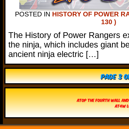
POSTED IN
HISTORY OF POWER R
130 )
The History of Power Rangers ex
the ninja, which includes giant
ancient ninja electric […]
Page 3 o
Atop The Fourth Wall and
AT4W L