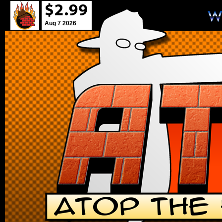
Aug 7 2026