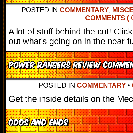
POSTED IN
COMMENTARY
,
MISC
COMMENTS ( 0
A lot of stuff behind the cut! Cli
out what’s going on in the near f
Power Rangers Review Comme
POSTED IN
COMMENTARY
•
Get the inside details on the Mec
Odds and Ends