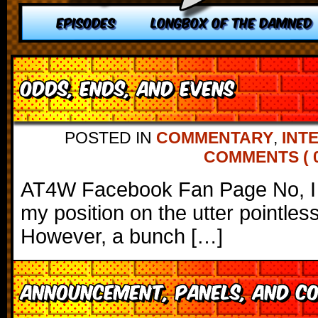
EPISODES
LONGBOX OF THE DAMNED
Odds, Ends, and Evens
POSTED IN
COMMENTARY
,
INT
COMMENTS ( 0
AT4W Facebook Fan Page No, I 
my position on the utter pointle
However, a bunch […]
Announcement, Panels, and C