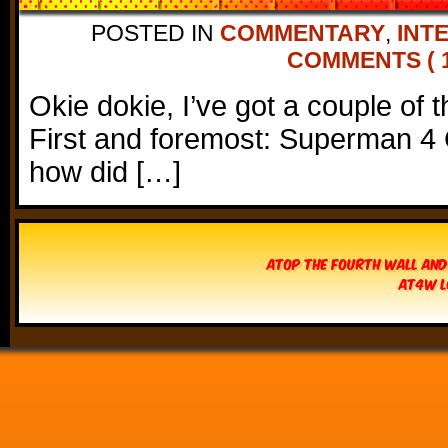
POSTED IN
COMMENTARY
,
INT
COMMENTS ( 1
Okie dokie, I’ve got a couple of 
First and foremost: Superman 
how did […]
Atop The Fourth Wall and
AT4W L