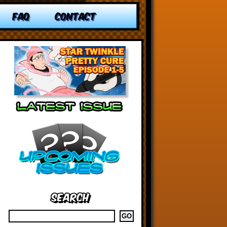
FAQ
CONTACT
Search