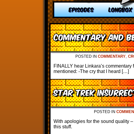
EPISODES
LONGBOX
Commentary and Be
POSTED IN
COMMENTARY
,
CR
FINALLY hear Linkara’s commentary for
mentioned: -The cry that I heard […]
Star Trek Insurre
POSTED IN
COMMEN
With apologies for the sound quality –
this stuff.