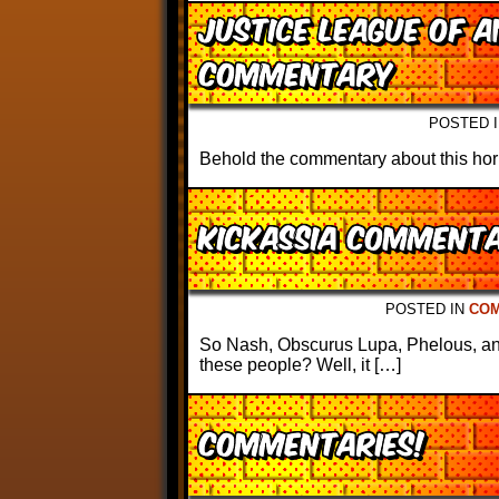
Justice League of A
Commentary
POSTED 
Behold the commentary about this horri
Kickassia Comment
POSTED IN
CO
So Nash, Obscurus Lupa, Phelous, an
these people? Well, it […]
Commentaries!