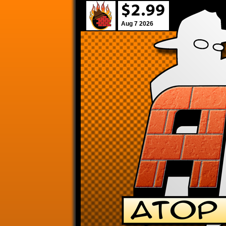
Aug 7 2026