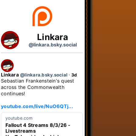
Linkara
@linkara.bsky.social
Linkara
@linkara.bsky.social
⋅
3d
Sebastian Frankenstein's quest 
across the Commonwealth 
continues!

youtube.com/live/NuO6QTj...
youtube.com
Fallout 4 Streams 8/3/26 -
Livestreams