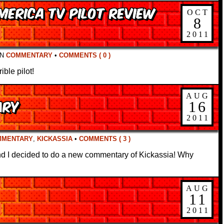
merica TV Pilot Review
OCT
8
2011
IN
COMMENTARY
•
COMMENTS ( 0 )
ble pilot!
AUG
ary
16
2011
MMENTARY
,
KICKASSIA
•
COMMENTS ( 3 )
d I decided to do a new commentary of Kickassia! Why
AUG
11
2011