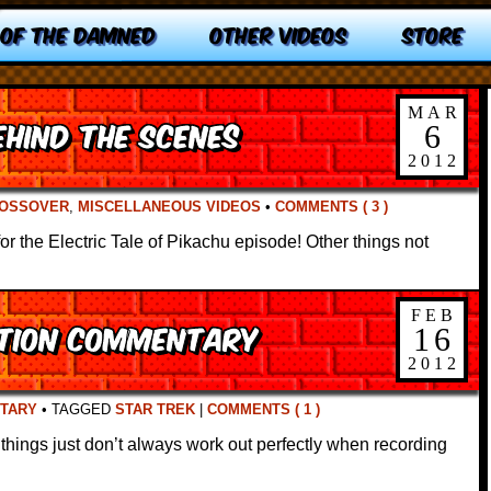
 OF THE DAMNED
OTHER VIDEOS
STORE
MAR
hind the Scenes
6
2012
OSSOVER
,
MISCELLANEOUS VIDEOS
•
COMMENTS ( 3 )
 the Electric Tale of Pikachu episode! Other things not
FEB
ction Commentary
16
2012
TARY
•
TAGGED
STAR TREK
|
COMMENTS ( 1 )
 things just don’t always work out perfectly when recording